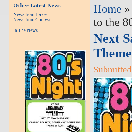
Other Latest News
Home
News from Hayle
to the 8
News from Cornwall
In The News
Next S
Themed
Submitted