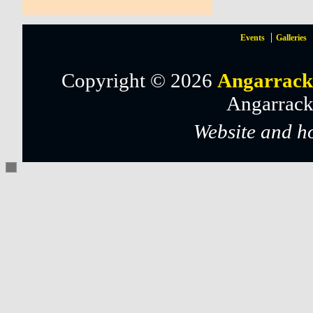
Events
Galleries
Copyright © 2026
Angarrack
Angarrack
Website and h