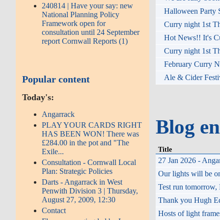
240814 | Have your say: new
Halloween Party S
National Planning Policy
Framework open for
Curry night 1st T
consultation until 24 September
Hot News!! It's C
report Cornwall Reports (1)
Curry night 1st T
February Curry Ni
Ale & Cider Festi
Popular content
Today's:
Angarrack
Blog en
PLAY YOUR CARDS RIGHT
HAS BEEN WON! There was
£284.00 in the pot and "The
Title
Exile...
27 Jan 2026 - Angar
Consultation - Cornwall Local
Plan: Strategic Policies
Our lights will be
Darts - Angarrack in West
Test run tomorrow,
Penwith Division 3 | Thursday,
August 27, 2009, 12:30
Thank you Hugh Eddy
Contact
Hosts of light fram