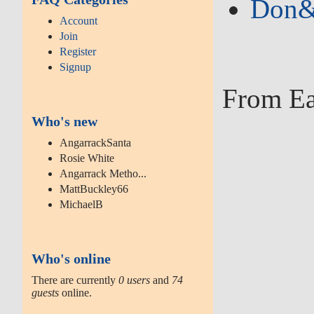
Don&#
Account
Join
Register
Signup
From Ea
Who's new
AngarrackSanta
Rosie White
Angarrack Metho...
MattBuckley66
MichaelB
Who's online
There are currently
0 users
and
74
guests
online.