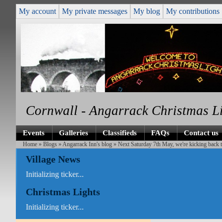
My account
My private messages
My blog
My contributions
Cornwall - Angarrack Christmas L
Events
Galleries
Classifieds
FAQs
Contact us
Home
»
Blogs
»
Angarrack Inn's blog
» Next Saturday 7th May, we're kicking back t
Village News
Initializing ticker...
Christmas Lights
Initializing ticker...