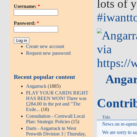
lots of
Username:
*
‪#‎
iwantto
Password:
*
via
Create new account
Request new password
https:/
Angar
Recent popular content
Angarrack
(1885)
PLAY YOUR CARDS RIGHT
HAS BEEN WON! There was
Contri
£284.00 in the pot and "The
Exile...
(18)
Consultation - Cornwall Local
Title
Plan: Strategic Policies
(15)
News on re-openin
Darts - Angarrack in West
We are sorry to sa
Penwith Division 3 | Thursday,