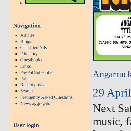
Navigation
Articles
Blogs
Classified Ads
Directory
Guestbooks
Links
Angarrack
PayPal Subscribe
Polls
Recent posts
29 April
Search
Frequently Asked Questions
News aggregator
Next Sat
music, f
User login