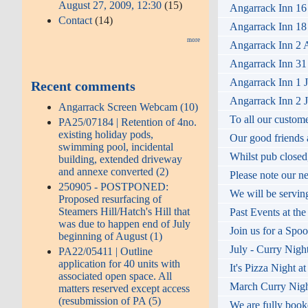
August 27, 2009, 12:30
(15)
Angarrack Inn 16
Contact
(14)
Angarrack Inn 18 
more
Angarrack Inn 2 A
Angarrack Inn 31 
Angarrack Inn 1 J
Recent comments
Angarrack Inn 2 J
Angarrack Screen Webcam (10)
To all our custom
PA25/07184 | Retention of 4no.
existing holiday pods,
Our good friends a
swimming pool, incidental
Whilst pub closed,
building, extended driveway
and annexe converted (2)
Please note our n
250905 - POSTPONED:
We will be servin
Proposed resurfacing of
Steamers Hill/Hatch's Hill that
Past Events at th
was due to happen end of July
Join us for a Spo
beginning of August (1)
July - Curry Nigh
PA22/05411 | Outline
application for 40 units with
It's Pizza Night a
associated open space. All
March Curry Night
matters reserved except access
(resubmission of PA (5)
We are fully booke