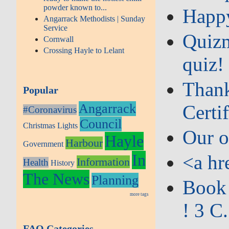
powder known to...
Happy
Angarrack Methodists | Sunday
Service
Quizm
Cornwall
Crossing Hayle to Lelant
quiz!
Thank
Popular
Angarrack
Certif
#Coronavirus
Council
Christmas Lights
Our o
Hayle
Harbour
Government
In
<a hr
Information
Health
History
The News
Planning
Book 
more tags
! 3 C.
FAQ Categories