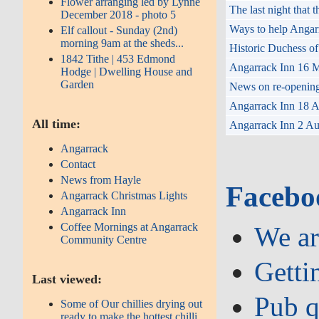
Flower arranging led by Lynne
The last night that
December 2018 - photo 5
Ways to help Angar
Elf callout - Sunday (2nd)
morning 9am at the sheds...
Historic Duchess of
1842 Tithe | 453 Edmond
Angarrack Inn 16 M
Hodge | Dwelling House and
Garden
News on re-opening 
Angarrack Inn 18 Au
All time:
Angarrack Inn 2 Aug
Angarrack
Contact
News from Hayle
Facebo
Angarrack Christmas Lights
Angarrack Inn
Coffee Mornings at Angarrack
We ar
Community Centre
Getti
Last viewed:
Pub q
Some of Our chillies drying out
ready to make the hottest chilli