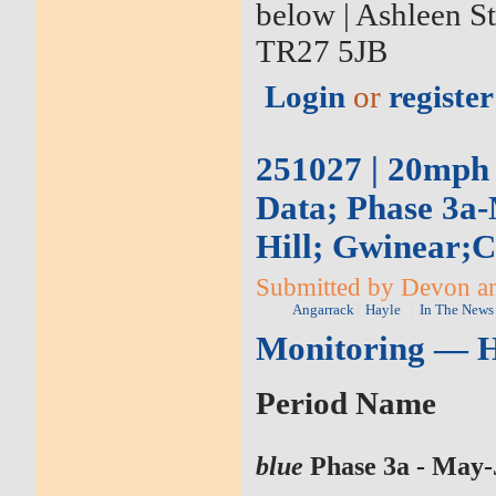
below | Ashleen S
TR27 5JB
Login
or
register
251027 | 20mph
Data; Phase 3a-
Hill; Gwinear;
Submitted by Devon an
Angarrack
Hayle
In The News
Monitoring — H
Period Name
blue
Phase 3a - May-