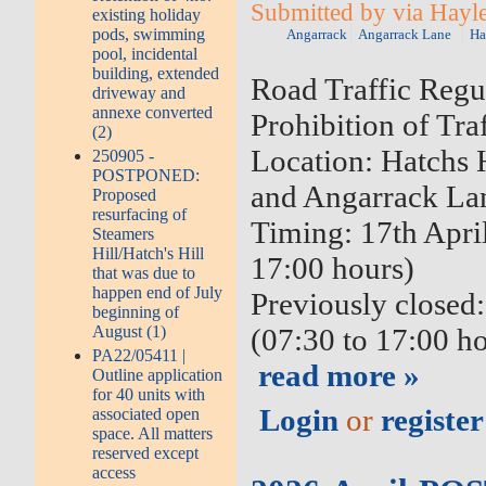
Submitted by via Hayle
existing holiday
pods, swimming
Angarrack
Angarrack Lane
Ha
pool, incidental
building, extended
Road Traffic Regu
driveway and
annexe converted
Prohibition of Traf
(2)
Location: Hatchs 
250905 -
POSTPONED:
and Angarrack La
Proposed
resurfacing of
Timing: 17th Apri
Steamers
Hill/Hatch's Hill
17:00 hours)
that was due to
happen end of July
Previously closed
beginning of
August (1)
(07:30 to 17:00 h
PA22/05411 |
read more »
Outline application
for 40 units with
Login
or
register
associated open
space. All matters
reserved except
access