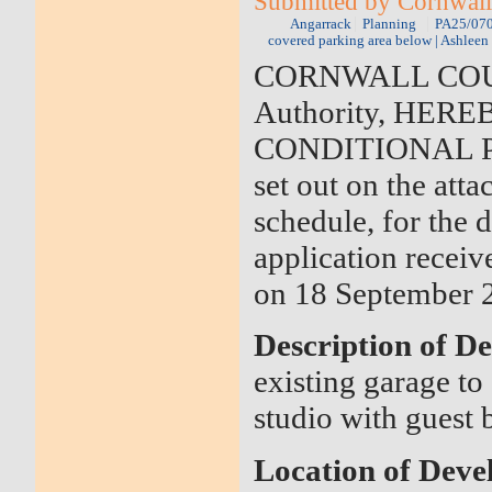
Submitted by Cornwall
Angarrack
Planning
PA25/0709
covered parking area below | Ashlee
CORNWALL COUNCI
Authority, HER
CONDITIONAL PER
set out on the atta
schedule, for the
application receiv
on 18 September 
Description of D
existing garage to 
studio with guest
Location of Dev