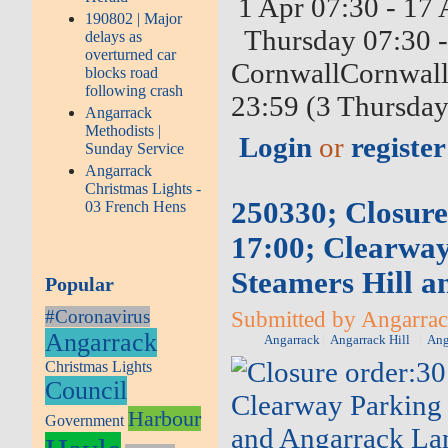
1 Apr 07:30 - 17 
190802 | Major
Thursday 07:30 -
delays as
overturned car
CornwallCornwall 
blocks road
following crash
23:59 (3 Thursday
Angarrack
Methodists |
Login
or
register
Sunday Service
Angarrack
Christmas Lights -
250330; Closure
03 French Hens
17:00; Clearway
Steamers Hill 
Popular
#Coronavirus
Submitted by Angarrack
Angarrack
Angarrack
Angarrack Hill
Ang
Christmas Lights
Council
Harbour
Government