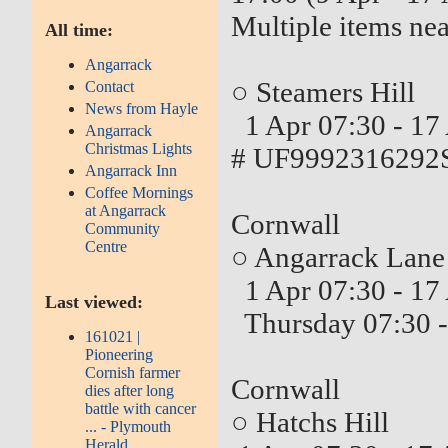
Multiple items nea
All time:
Angarrack
○ Steamers Hill
Contact
News from Hayle
1 Apr 07:30 - 17
Angarrack
Christmas Lights
# UF9992316292S
Angarrack Inn
Coffee Mornings
at Angarrack
Cornwall
Community
Centre
○ Angarrack Lane
1 Apr 07:30 - 17
Last viewed:
Thursday 07:30 -
161021 |
Pioneering
Cornish farmer
Cornwall
dies after long
battle with cancer
○ Hatchs Hill
... - Plymouth
Herald