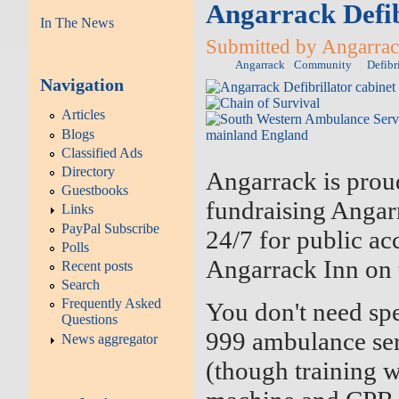
Angarrack Defib
In The News
Submitted by Angarrac
Angarrack
Community
Defibr
Navigation
Articles
Blogs
Classified Ads
Directory
Angarrack is proud
Guestbooks
fundraising Angarr
Links
PayPal Subscribe
24/7 for public acc
Polls
Angarrack Inn on t
Recent posts
Search
Frequently Asked
You don't need spe
Questions
999 ambulance ser
News aggregator
(though training 