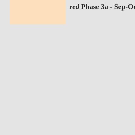
red
Phase 3a - Sep-O