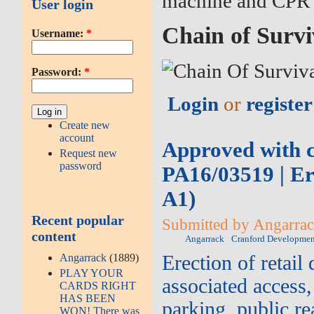
machine and CPR 
User login
Chain of Survi
Username:
*
Password:
*
Login
or
register
Create new
account
Approved with co
Request new
password
PA16/03519 | Ere
A1)
Recent popular
Submitted by Angarrack
content
Angarrack
Cranford Developmen
Angarrack
(1889)
Erection of retail
PLAY YOUR
associated access,
CARDS RIGHT
HAS BEEN
parking, public r
WON! There was