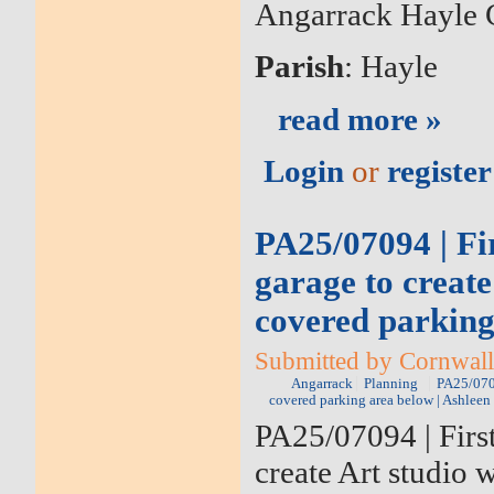
Angarrack Hayle 
Parish
: Hayle
read more »
Login
or
register
PA25/07094 | Fir
garage to create
covered parking
Submitted by Cornwall 
Angarrack
Planning
PA25/0709
covered parking area below | Ashlee
PA25/07094 | First
create Art studio 