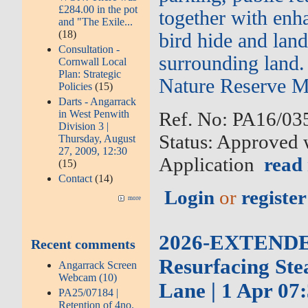
£284.00 in the pot
together with enh
and "The Exile...
(18)
bird hide and land
Consultation -
surrounding land.
Cornwall Local
Plan: Strategic
Nature Reserve M
Policies
(15)
Darts - Angarrack
in West Penwith
Ref. No: PA16/035
Division 3 |
Status: Approved 
Thursday, August
27, 2009, 12:30
Application
read
(15)
Contact
(14)
Login
or
register
more
2026-EXTENDED-
Recent comments
Resurfacing Ste
Angarrack Screen
Webcam (10)
Lane | 1 Apr 07:
PA25/07184 |
Retention of 4no.