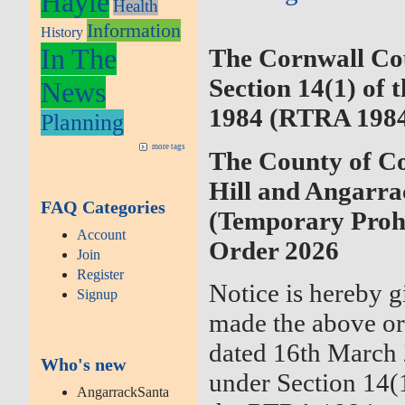
Hayle
Health
Information
History
In The
The Cornwall Co
Section 14(1) of 
News
1984 (RTRA 198
Planning
more tags
The County of Co
Hill and Angarr
FAQ Categories
(Temporary Prohi
Account
Order 2026
Join
Register
Notice is hereby g
Signup
made the above or
dated 16th March 2
Who's new
under Section 14(
AngarrackSanta