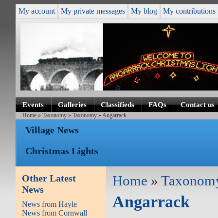
My account
My private messages
My blog
My contributions
Events
Galleries
Classifieds
FAQs
Contact us
Home
»
Taxonomy
»
Taxonomy
» Angarrack
Village News
Christmas Lights
Other Latest
Home
»
Taxonom
News
Angarrack
News from Hayle
News from Cornwall