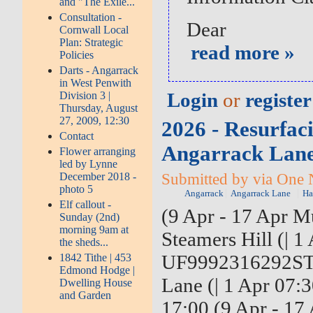
and "The Exile...
Consultation -
Dear
Cornwall Local
Plan: Strategic
read more »
Policies
Darts - Angarrack
in West Penwith
Login
or
register
Division 3 |
Thursday, August
27, 2009, 12:30
2026 - Resurfaci
Contact
Angarrack Lane 
Flower arranging
led by Lynne
Submitted by via One 
December 2018 -
photo 5
Angarrack
Angarrack Lane
Ha
Elf callout -
(9 Apr - 17 Apr Mu
Sunday (2nd)
morning 9am at
Steamers Hill (| 1
the sheds...
UF9992316292ST4-
1842 Tithe | 453
Edmond Hodge |
Lane (| 1 Apr 07:
Dwelling House
and Garden
17:00 (9 Apr - 17