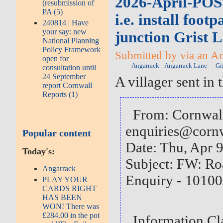
2026-April-PO
(resubmission of
PA (5)
i.e. install foot
240814 | Have
your say: new
junction Grist 
National Planning
Policy Framework
Submitted by via an An
open for
Angarrack
Angarrack Lane
Gr
consultation until
24 September
A villager sent in
report Cornwall
Reports (1)
From: Cornwal
enquiries@corn
Popular content
Date: Thu, Apr 
Today's:
Subject: FW: Ro
Angarrack
Enquiry - 101
PLAY YOUR
CARDS RIGHT
HAS BEEN
WON! There was
£284.00 in the pot
Information C