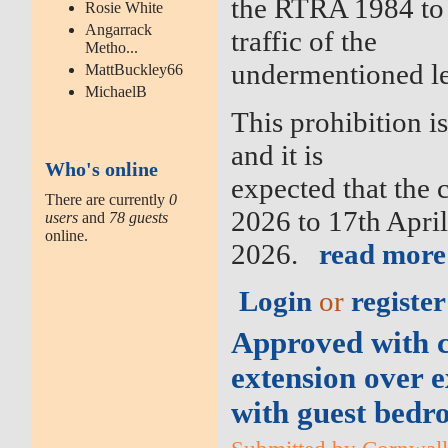
the RTRA 1984 to 
Rosie White
Angarrack
traffic of the
Metho...
undermentioned l
MattBuckley66
MichaelB
This prohibition i
and it is
Who's online
expected that the 
There are currently
0
2026 to 17th Apri
users
and
78 guests
online.
2026.
read more
Login
or
register
Approved with co
extension over e
with guest bedr