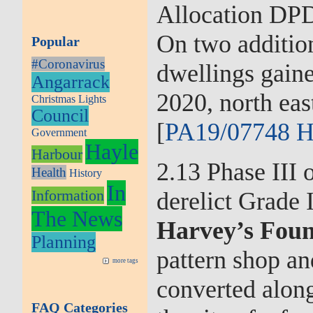
Allocation DPD
On two addition
Popular
#Coronavirus
dwellings gaine
Angarrack
2020, north ea
Christmas Lights
Council
[
PA19/07748 H
Government
Hayle
Harbour
2.13 Phase III 
Health
History
In
Information
derelict Grade I
The News
Harvey’s Fou
Planning
pattern shop an
more tags
converted along
FAQ Categories