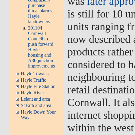
was
later appr
purchase
is still for 10 
threat alarms
Hayle
landowners
units ranging 
201104 |
Cornwall
now described a
Council to
push forward
products rather 
Hayle
housing and
A30 junction
considered to h
improvements
Hayle Towans
neighbouring t
Hayle Traffic
Hayle Fire Station
retail destinati
Hayle River
Cornwall. It als
Lelant and area
St Erth and area
internet shoppi
Hayle Down Your
Way
within the west