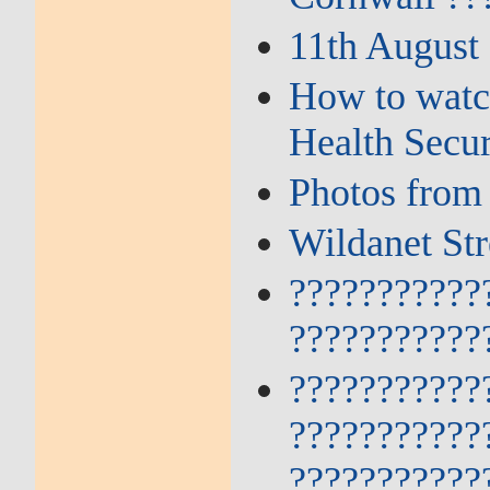
11th August
How to watch
Health Secu
Photos from
Wildanet St
???????????
???????????
???????????
???????????
???????????