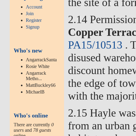
the site of a fo
Account
Join
2.14 Permissio
Register
Signup
Copper Terra
PA15/10513
. T
Who's new
disused wareho
AngarrackSanta
Rosie White
discount homew
Angarrack
Metho...
the edge of tow
MattBuckley66
MichaelB
with the majorit
2.15 Hayle was 
Who's online
from an urban g
There are currently
0
users
and
78 guests
online.