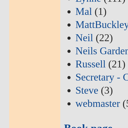
Mal
(1)
MattBuckle
Neil
(22)
Neils Garde
Russell
(21)
Secretary - 
Steve
(3)
webmaster
(