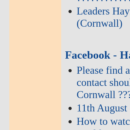
Leaders Hayl
(Cornwall)
Facebook - H
Please find 
contact shou
Cornwall ??
11th August
How to watch