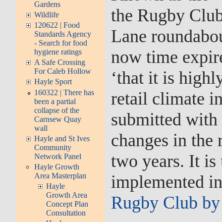
Gardens
the Rugby Club 
Wildlife
120622 | Food
Lane roundabou
Standards Agency
- Search for food
now time expire
hygiene ratings
A Safe Crossing
For Caleb Hollow
‘that it is hig
Hayle Sport
160322 | There has
retail climate i
been a partial
collapse of the
submitted with r
Carnsew Quay
wall
changes in the r
Hayle and St Ives
Community
two years. It is
Network Panel
Hayle Growth
Area Masterplan
implemented in 
Hayle
Growth Area
Rugby Club by
Concept Plan
Consultation