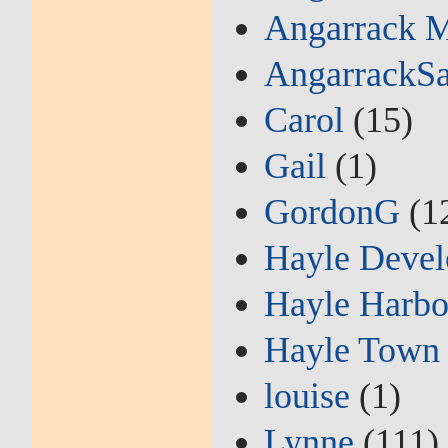
Angarrack M
AngarrackSa
Carol
(15)
Gail
(1)
GordonG
(1
Hayle Devel
Hayle Harbo
Hayle Town 
louise
(1)
Lynne
(111)