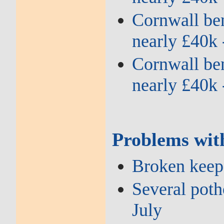
Cornwall bene
nearly £40k 
Cornwall bene
nearly £40k 
Problems wit
Broken keep 
Several potho
July