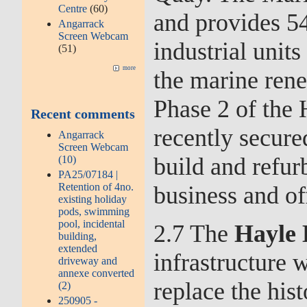
Centre
(60)
and provides 5
Angarrack
Screen Webcam
industrial unit
(51)
more
the marine ren
Phase 2 of the
Recent comments
recently secure
Angarrack
Screen Webcam
build and refur
(10)
PA25/07184 |
Retention of 4no.
business and of
existing holiday
pods, swimming
pool, incidental
2.7 The
Hayle 
building,
extended
infrastructure 
driveway and
annexe converted
replace the his
(2)
250905 -