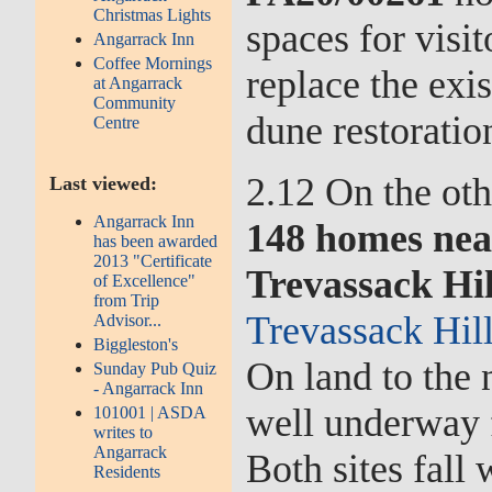
Christmas Lights
spaces for visi
Angarrack Inn
Coffee Mornings
replace the exi
at Angarrack
Community
dune restoratio
Centre
2.12 On the oth
Last viewed:
Angarrack Inn
148 homes nea
has been awarded
2013 "Certificate
Trevassack Hi
of Excellence"
from Trip
Trevassack Hil
Advisor...
Biggleston's
On land to the 
Sunday Pub Quiz
- Angarrack Inn
well underway 
101001 | ASDA
writes to
Angarrack
Both sites fall
Residents