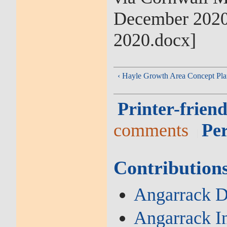
December 2020 
2020.docx]
‹ Hayle Growth Area Concept Pla
Printer-friend
comments
Pe
Contribution
Angarrack De
Angarrack I