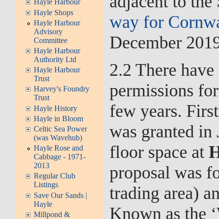
adjacent to the
Hayle Harbour
Hayle Shops
way for Cornwal
Hayle Harbour
Advisory
December 2019
Committee
Hayle Harbour
Authority Ltd
2.2 There have 
Hayle Harbour
Trust
permissions for
Harvey's Foundry
Trust
few years. Firs
Hayle History
Hayle in Bloom
was granted in
Celtic Sea Power
(was Wavehub)
floor space at
H
Hayle Rose and
Cabbage - 1971-
2013
proposal was fo
Regular Club
Listings
trading area) a
Save Our Sands |
Hayle
Known as the ‘
Millpond &