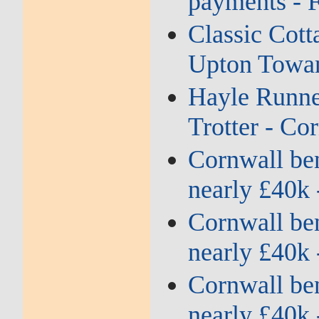
payments - 
Classic Cott
Upton Towan
Hayle Runne
Trotter - Co
Cornwall bene
nearly £40k 
Cornwall bene
nearly £40k 
Cornwall bene
nearly £40k 