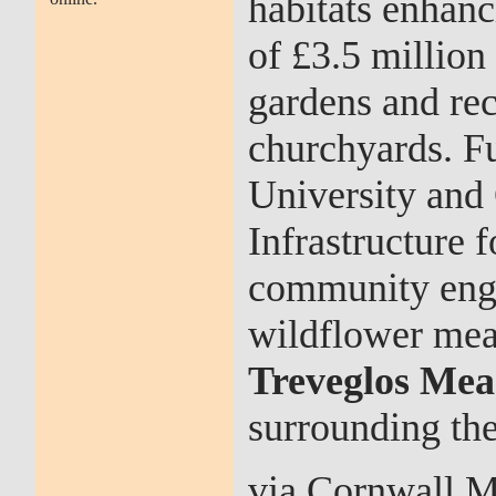
habitats enhanc
of £3.5 millio
gardens and rec
churchyards. F
University and 
Infrastructure 
community enga
wildflower mea
Treveglos Me
surrounding th
via Cornwall M