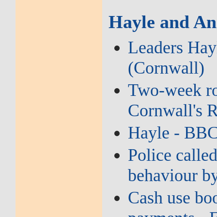
Hayle and An
Leaders Hayl
(Cornwall)
Two‑week roa
Cornwall's 
Hayle - BB
Police called
behaviour by
Cash use boo