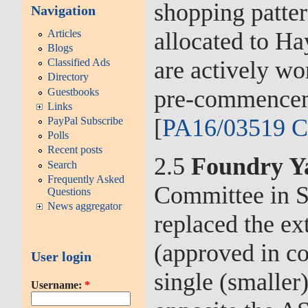
shopping patte
Navigation
Articles
allocated to H
Blogs
are actively wo
Classified Ads
Directory
pre-commenceme
Guestbooks
Links
[
PA16/03519 C
PayPal Subscribe
Polls
Recent posts
2.5
Foundry Y
Search
Frequently Asked
Committee in S
Questions
News aggregator
replaced the ex
(approved in c
User login
single (smaller
Username:
*