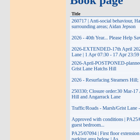
Book page
Title
260717 | Anti-social behaviour, 
surrounding areas; Aidan Jepson
2026 - 40th Year... Please Help S
2026-EXTENDED-17th April 2026 t
Lane | 1 Apr 07:30 - 17 Apr 23:59
2026-April-POSTPONED-planned imp
Grist Lane Hatchs Hill
2026 - Resurfacing Steamers Hill;
250330; Closure order:30 Mar-17 
Hill and Angarrack Lane
Traffic/Roads - Marsh/Grist Lane 
Approved with conditions | PA25/07
guest bedroom...
PA25/07094 | First floor extension
parking area below | As