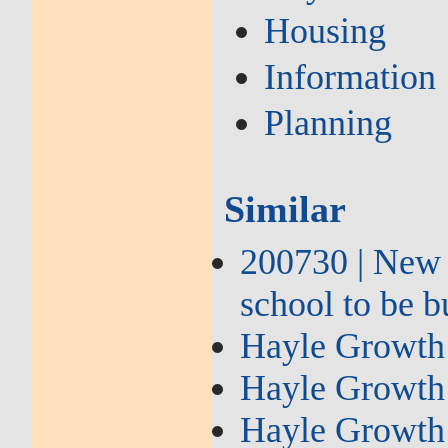
Housing
Information
Planning
Similar
200730 | New
school to be b
Hayle Growth 
Hayle Growth 
Hayle Growth 