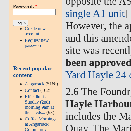
opposite the AS
Password:
*
single A1 unit
]
However, the ap
Create new
account
and this amend
Request new
password
site was recent
been approved
Recent popular
Yard Hayle 24 
content
Angarrack
(5168)
2.6 The Foundry
Contact
(102)
Elf callout -
Hayle Harbour
Sunday (2nd)
morning 9am at
the sheds...
(68)
includes the M
Coffee Mornings
at Angarrack
Quay. The Mari
Community