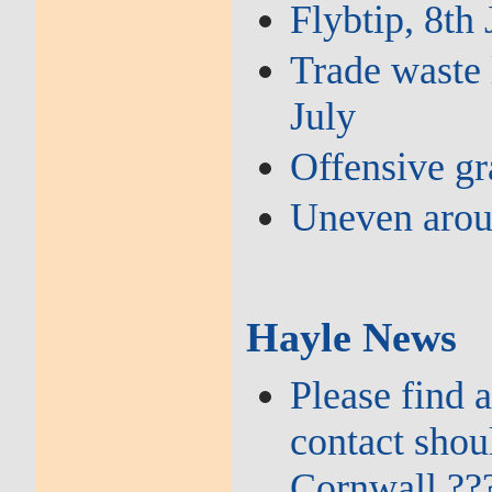
Flybtip, 8th 
Trade waste 
July
Offensive gra
Uneven arou
Hayle News
Please find 
contact shou
Cornwall ??