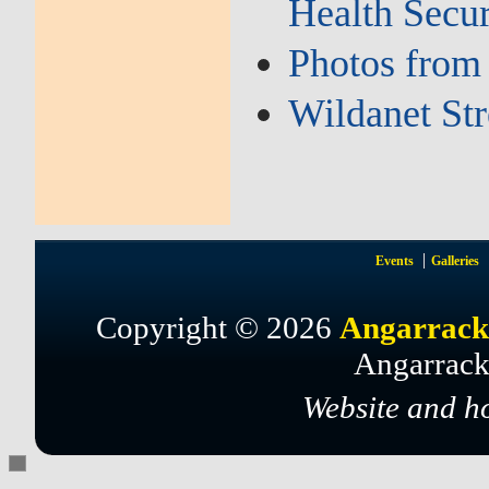
Health Secu
Photos from
Wildanet St
Events
Galleries
Copyright © 2026
Angarrack
Angarrack
Website and h