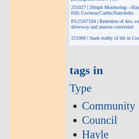
251027 | 20mph Monitoring—Hayle
Hill; Gwinear;Carbis;Nancledra
PA25/07184 | Retention of 4no. ex
driveway and annexe converted
251009 | Stark reality of life in 
tags in
Type
Community
Council
Hayle