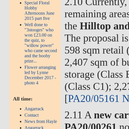
2.10 Currently,
Special Floral
Hobby
remaining area
Afternoons June
2015 part five
the
Hilltop and
Well done to
"3stooges" who
The proposal is 
won £23.00 on
the quiz, to
"willow power"
598 sqm retail 
who came second
and the booby
2,407 sqm of bu
prize...
Flower arranging
storage (Class 
led by Lynne
December 2017 -
photo 4
(Class C1); 2,
[
PA20/05161 N
All time:
Angarrack
2.11 A
new car
Contact
News from Hayle
PA20/00261
no
Angarrack