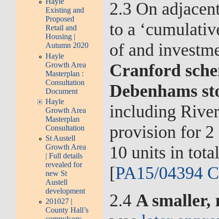
Hayle
2.3 On adjacent
Existing and
Proposed
to a ‘cumulativ
Retail and
Housing |
of and investm
Autumn 2020
Hayle
Growth Area
Cranford sche
Masterplan :
Consultation
Debenhams st
Document
Hayle
including Rive
Growth Area
Masterplan
provision for 2
Consultation
St Austell
10 units in tot
Growth Area
| Full details
revealed for
[
PA15/04394 C
new St
Austell
development
2.4
A smaller,
201027 |
County Hall’s
compulsory