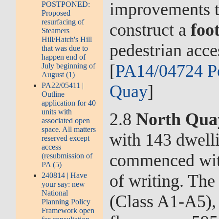
improvements to
POSTPONED:
Proposed
resurfacing of
construct a
foo
Steamers
Hill/Hatch's Hill
pedestrian acc
that was due to
happen end of
[
PA14/04724 Pe
July beginning of
August (1)
PA22/05411 |
Quay
]
Outline
application for 40
units with
2.8
North Qua
associated open
space. All matters
with 143 dwell
reserved except
access
commenced with
(resubmission of
PA (5)
of writing. The
240814 | Have
your say: new
National
(Class A1-A5),
Planning Policy
Framework open