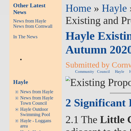
Other Latest
Home
»
Hayle
News
Existing and P
News from Hayle
News from Cornwall
Hayle Existi
In The News
Autumn 202
Submitted by Cornw
Community
Council
Hayle
Hayle
News from Hayle
News from Hayle
2 Significan
Town Council
Hayle Outdoor
Swimming Pool
2.1 The
Little
Hayle - Loggans
area