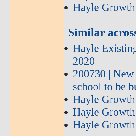
Hayle Growth
Similar across
Hayle Existin
2020
200730 | New
school to be b
Hayle Growth 
Hayle Growth 
Hayle Growth 