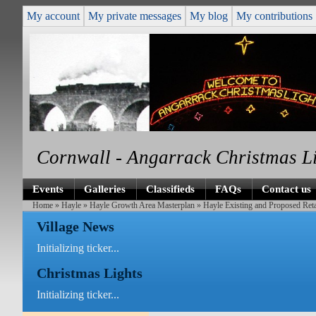
My account
My private messages
My blog
My contributions
Cornwall - Angarrack Christmas L
Events
Galleries
Classifieds
FAQs
Contact us
Home
»
Hayle
»
Hayle Growth Area Masterplan
» Hayle Existing and Proposed Ret
Village News
Initializing ticker...
Christmas Lights
Initializing ticker...