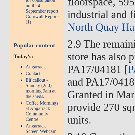
floorspace, 59
for consultation
until 24
industrial and 
September report
Cornwall Reports
(1)
North Quay Ha
2.9 The remain
Popular content
store has also 
Today's:
PA17/04181 [
P
Angarrack
Contact
and PA17/0418
Elf callout -
Sunday (2nd)
morning 9am at
Granted in Mar
the sheds...
Coffee Mornings
provide 270 sq
at Angarrack
Community
units.
Centre
Angarrack
Screen Webcam