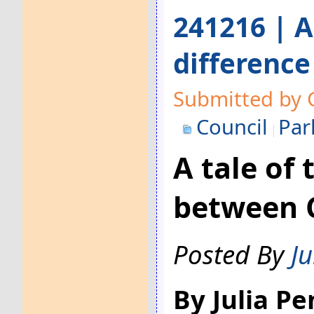
241216 | A
differenc
Submitted by 
Council
Par
A tale of 
between 
Posted By
Ju
By Julia P