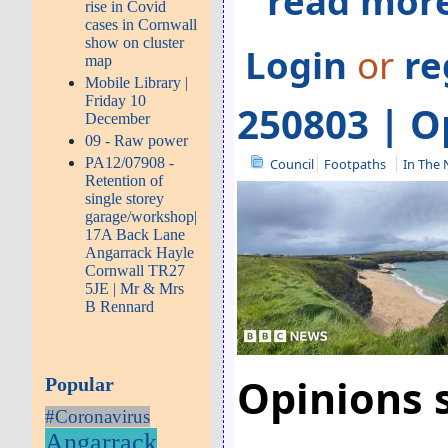
read more
rise in Covid
cases in Cornwall
show on cluster
Login
or
re
map
Mobile Library |
Friday 10
250803 | O
December
09 - Raw power
PA12/07908 -
Council
Footpaths
In The
Retention of
single storey
garage/workshop|
17A Back Lane
Angarrack Hayle
Cornwall TR27
5JE | Mr & Mrs
B Rennard
Opinions s
Popular
#Coronavirus
Angarrack