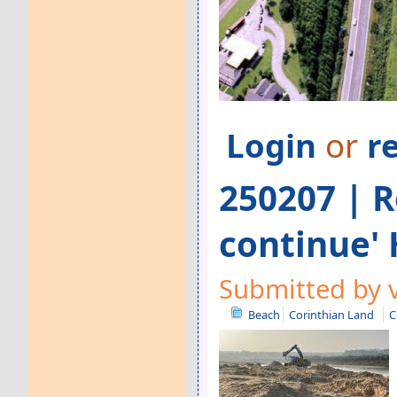
Login
or
r
250207 | R
continue'
Submitted by v
Beach
Corinthian Land
C