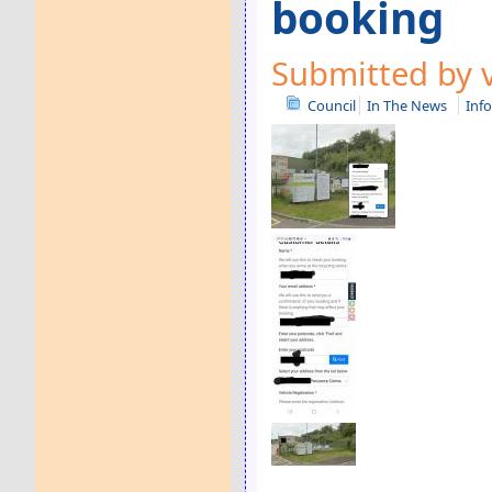
booking
Submitted by v
Council
In The News
Inf