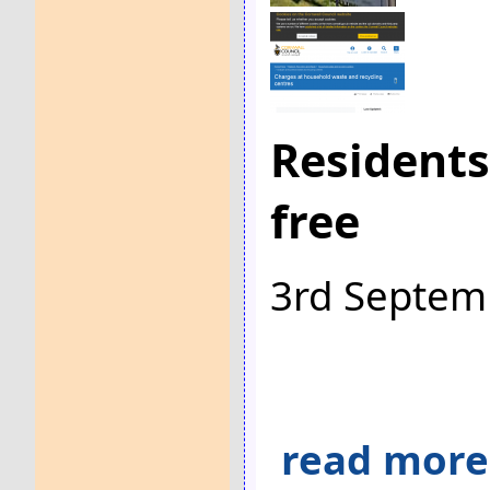
Residents
free
3rd Septem
read more