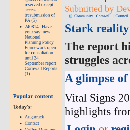
reserved except
Submitted by Dev
access
(resubmission of
Community
Cornwall
Council
PA (5)
Stark realit
240814 | Have
your say: new
National
Planning Policy
The report hi
Framework open
for consultation
struggles acr
until 24
September report
Cornwall Reports
(1)
A glimpse of
Vital Signs 2
Popular content
Today's:
highlights fr
Angarrack
Contact
Login
or
regi
Coffee Mornings