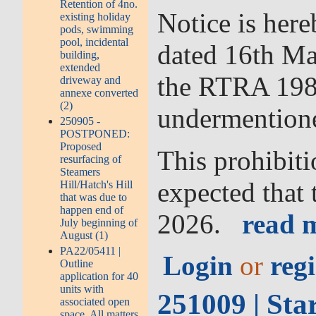
Retention of 4no.
Notice is her
existing holiday
pods, swimming
pool, incidental
dated 16th Ma
building,
extended
the RTRA 1984 
driveway and
annexe converted
(2)
undermention
250905 -
POSTPONED:
Proposed
This prohibiti
resurfacing of
Steamers
expected that 
Hill/Hatch's Hill
that was due to
happen end of
2026.
read m
July beginning of
August (1)
PA22/05411 |
Login
or
regi
Outline
application for 40
units with
251009 | Sta
associated open
space. All matters