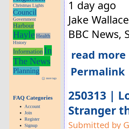
1 day ago
Christmas Lights
Council
Jake Wallac
Government
Harbour
BBC News, 
Hayle
Health
History
In
read more
Information
The News
Permalink
Planning
more tags
250313 | Lo
FAQ Categories
Stranger t
Account
Join
Register
Submitted by G
Signup