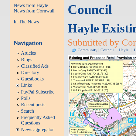
Council
News from Hayle
News from Cornwall
In The News
Hayle Exist
Submitted by Cor
Navigation
Community
Council
Hayle
H
Articles
Blogs
Classified Ads
Directory
Guestbooks
Links
PayPal Subscribe
Polls
Recent posts
Search
Frequently Asked
Questions
News aggregator