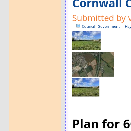
Cornwall C
Submitted by v
Council
Government
Hay
Plan for 