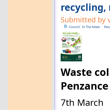
recycling,
Submitted by 
Council
In The News
Rec
Waste col
Penzance
7th March