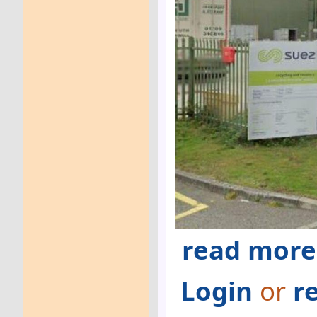
read more
Login
or
r