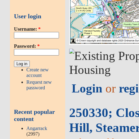
User login
Username:
*
Password:
*
Create new
account
Request new
Login
or
regi
password
250330; Clo
Recent popular
content
Hill, Steame
Angarrack
(2997)