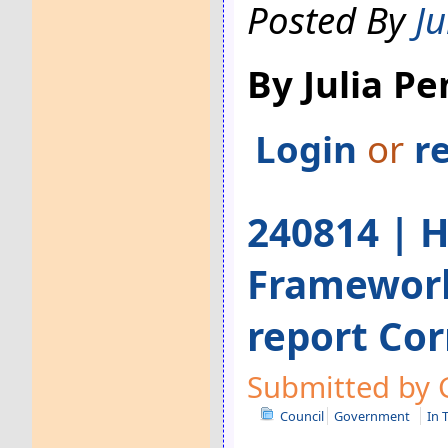
Posted By
Ju
By Julia P
Login
or
r
240814 | H
Framework
report Cor
Submitted by G
Council
Government
In 