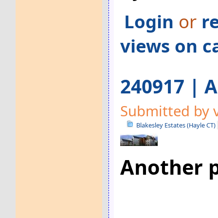
Login
or
r
views on c
240917 | A
Submitted by v
Blakesley Estates (Hayle CT)
Another p