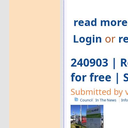
read more
Login
or
r
240903 | R
for free |
Submitted by v
Council
In The News
Inf