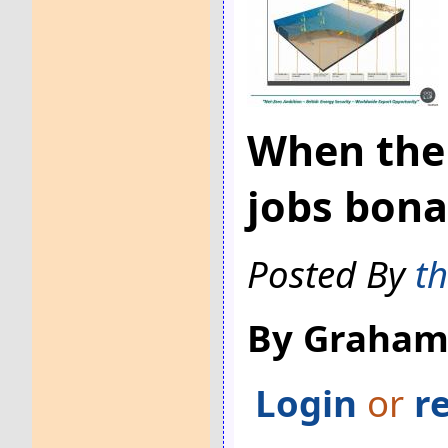
When the 
jobs bona
Posted By
t
By Graham
Login
or
r