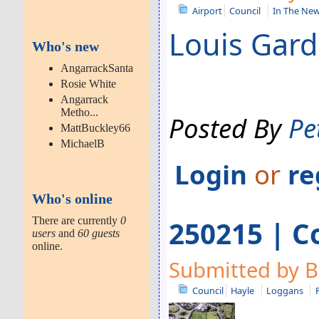
Airport
Council
In The Ne
Louis Gardn
Who's new
AngarrackSanta
Rosie White
Angarrack
Metho...
Posted By
Pe
MattBuckley66
MichaelB
Login
or
re
Who's online
There are currently
0
250215 | C
users
and
60 guests
online.
Submitted by B
Council
Hayle
Loggans