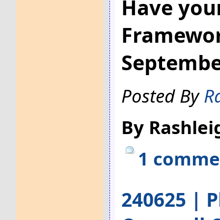
Have your
Framework
Septembe
Posted By
R
By Rashlei
1 comme
240625 | P