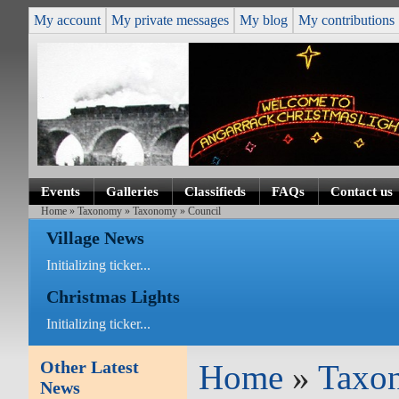
My account
My private messages
My blog
My contributions
Events
Galleries
Classifieds
FAQs
Contact us
Home
»
Taxonomy
»
Taxonomy
» Council
Village News
Initializing ticker...
Christmas Lights
Initializing ticker...
Other Latest
Home
»
Taxo
News