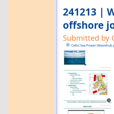
241213 | W
offshore j
Submitted by 
Celtic Sea Power (Wavehub p