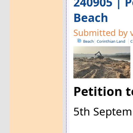
240905 | P
Beach
Submitted by v
Beach
Corinthian Land
C
Petition 
5th Septem