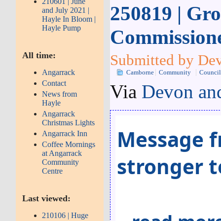
210601 | June
250819 | Gro
and July 2021 |
Hayle In Bloom |
Hayle Pump
Commissione
All time:
Submitted by Dev
Angarrack
Camborne
Community
Counci
Contact
Via
Devon and
News from
Hayle
Angarrack
Christmas Lights
Message f
Angarrack Inn
Coffee Mornings
at Angarrack
stronger 
Community
Centre
Last viewed:
210106 | Huge