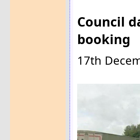
Council d
booking
17th Dece