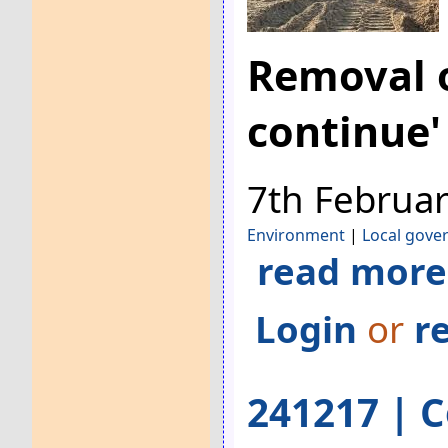
Removal o
continue'
7th Februa
Environment
|
Local gove
read more
Login
or
r
241217 | C