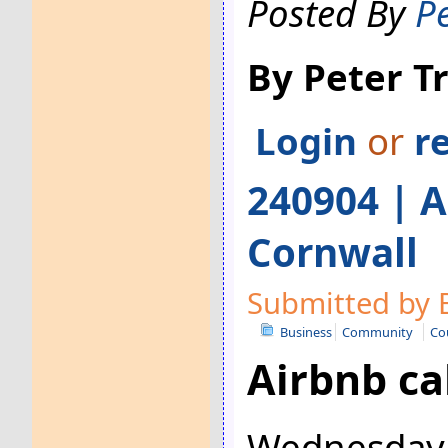
Posted By
P
By Peter 
Login
or
r
240904 | A
Cornwall
Submitted by 
Business
Community
Co
Airbnb ca
Wednesday 