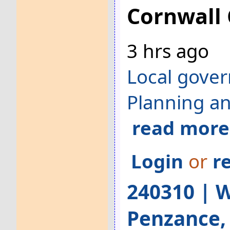
Cornwall 
3 hrs ago
Local gove
Planning a
read more
Login
or
r
240310 | W
Penzance,