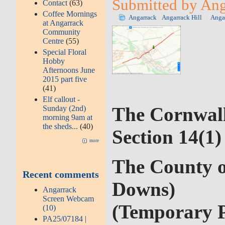
Submitted by Anga
Contact
(63)
Coffee Mornings
Angarrack
Angarrack Hill
Anga
at Angarrack
Community
Centre
(55)
Special Floral
Hobby
Afternoons June
2015 part five
(41)
Elf callout -
The Cornwall
Sunday (2nd)
morning 9am at
the sheds...
(40)
Section 14(1
more
The County o
Recent comments
Downs)
Angarrack
Screen Webcam
(Temporary P
(10)
PA25/07184 |