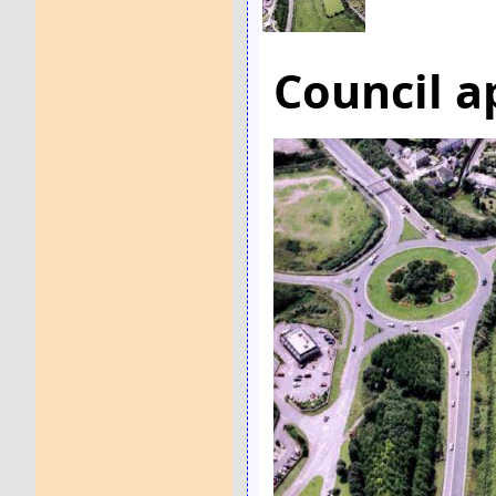
Council a