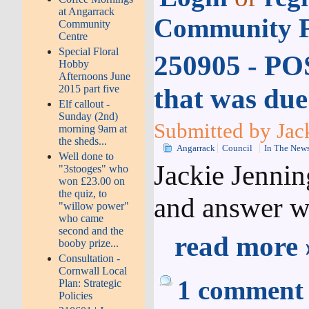
at Angarrack
Community F
Community
Centre
Special Floral
250905 - PO
Hobby
Afternoons June
2015 part five
that was due
Elf callout -
Sunday (2nd)
Submitted by Jac
morning 9am at
the sheds...
Angarrack
Council
In The New
Well done to
Jackie Jenni
"3stooges" who
won £23.00 on
the quiz, to
and answer w
"willow power"
who came
second and the
read more 
booby prize...
Consultation -
Cornwall Local
1 comment
Plan: Strategic
Policies