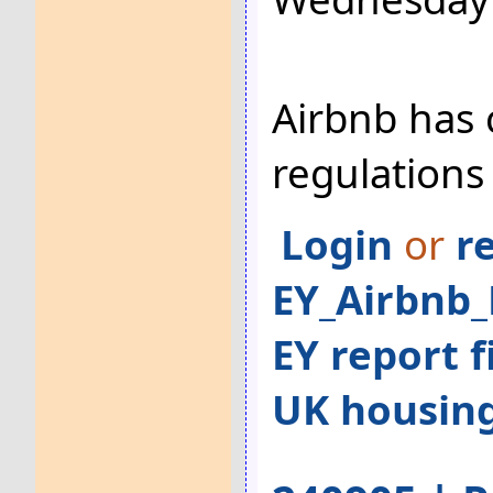
Airbnb has 
regulations
Login
or
r
EY_Airbnb_
EY report f
UK housin