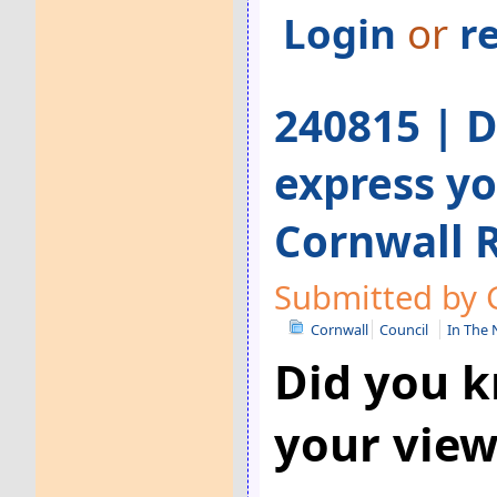
Login
or
r
240815 | 
express yo
Cornwall 
Submitted by G
Cornwall
Council
In The
Did you k
your view