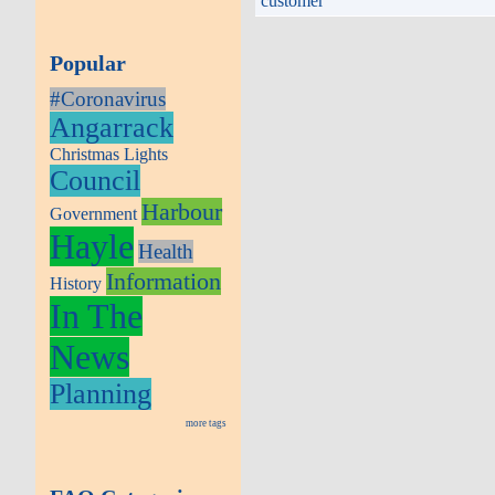
customer
Popular
#Coronavirus
Angarrack
Christmas Lights
Council
Harbour
Government
Hayle
Health
Information
History
In The
News
Planning
more tags