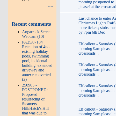
morning postponed to
please! at the crossroad
more
Last chance to enter A
Christmas Lights Raffl
Recent comments
more tickets; stubs mu
Angarrack Screen
by 7pm 6th Dec
Webcam (10)
PA25/07184 |
Elf callout - Saturday 
Retention of 4no.
morning 9am please! at
existing holiday
crossroads...
pods, swimming
pool, incidental
Elf callout - Saturday (
building, extended
morning 9am please! at
driveway and
crossroads...
annexe converted
(2)
250905 -
Elf callout - Saturday (
POSTPONED:
morning 9am please! at
Proposed
crossroads...
resurfacing of
Steamers
Hill/Hatch's Hill
Elf callout - Saturday 
that was due to
morning 9am please! at