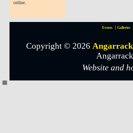
online.
Events
Galleries
Copyright © 2026
Angarrack
Angarrack
Website and h