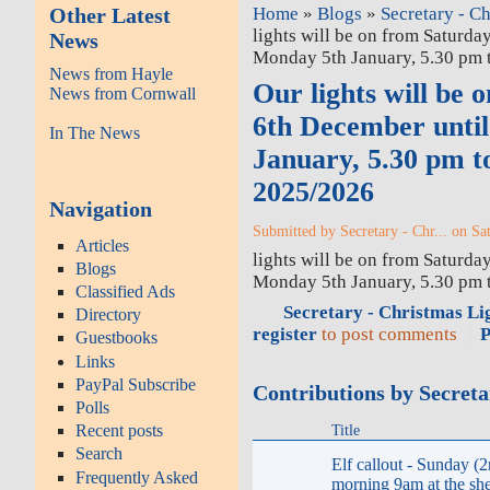
Other Latest
Home
»
Blogs
»
Secretary - Ch
lights will be on from Saturda
News
Monday 5th January, 5.30 pm 
News from Hayle
Our lights will be 
News from Cornwall
6th December unti
In The News
January, 5.30 pm t
2025/2026
Navigation
Submitted by Secretary - Chr... on Sa
Articles
lights will be on from Saturda
Blogs
Monday 5th January, 5.30 pm
Classified Ads
Secretary - Christmas Lig
Directory
register
to post comments
P
Guestbooks
Links
PayPal Subscribe
Contributions by Secreta
Polls
Title
Recent posts
Search
Elf callout - Sunday (2
Frequently Asked
morning 9am at the she