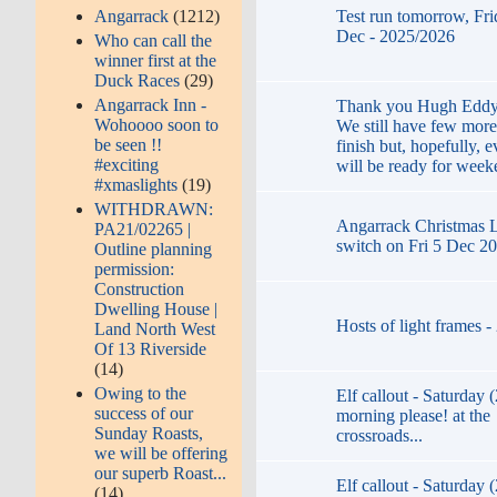
Test run tomorrow, Fri
Angarrack
(1212)
Dec - 2025/2026
Who can call the
winner first at the
Duck Races
(29)
Angarrack Inn -
Thank you Hugh Eddy 
Wohoooo soon to
We still have few more
be seen !!
finish but, hopefully, 
#exciting
will be ready for week
#xmaslights
(19)
WITHDRAWN:
Angarrack Christmas Li
PA21/02265 |
switch on Fri 5 Dec 2
Outline planning
permission:
Construction
Dwelling House |
Hosts of light frames 
Land North West
Of 13 Riverside
(14)
Owing to the
Elf callout - Saturday 
success of our
morning please! at the
Sunday Roasts,
crossroads...
we will be offering
our superb Roast...
Elf callout - Saturday 
(14)