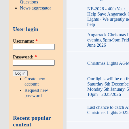
Questions
News aggregator
NF-2026 - 40th Year...
Help Save Angarrack 
Lights - We urgently n
help
User login
Angarrack Christmas L
evening 5pm-9pm Frid
Username:
*
June 2026
Password:
*
Christmas Lights AG
Our lights will be on f
Create new
Saturday 6th December
account
Monday 5th January, 5
Request new
10pm - 2025/2026
password
Last chance to catch 
Christmas Lights 2025
Recent popular
content