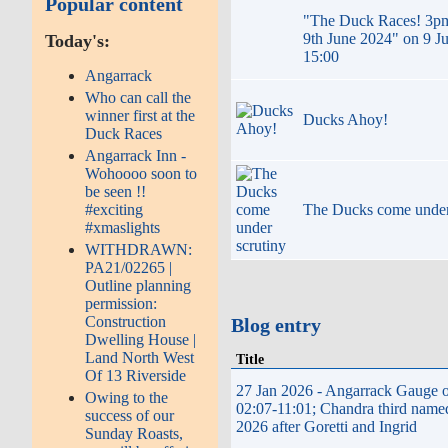
Popular content
"The Duck Races! 3p
9th June 2024" on 9 J
Today's:
15:00
Angarrack
Who can call the
winner first at the
Ducks Ahoy!
Duck Races
Angarrack Inn -
Wohoooo soon to
be seen !!
The Ducks come under
#exciting
#xmaslights
WITHDRAWN:
PA21/02265 |
Outline planning
permission:
Construction
Blog entry
Dwelling House |
Land North West
Title
Of 13 Riverside
27 Jan 2026 - Angarrack Gauge o
Owing to the
02:07-11:01; Chandra third name
success of our
2026 after Goretti and Ingrid
Sunday Roasts,