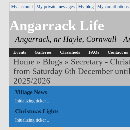
My account
My private messages
My blog
My contributions
Angarrack Life
Angarrack, nr Hayle, Cornwall - A
Events
Galleries
Classifieds
FAQs
Contact us
Home
»
Blogs
»
Secretary - Chris
from Saturday 6th December unti
2025/2026
Village News
Initializing ticker...
Christmas Lights
Initializing ticker...