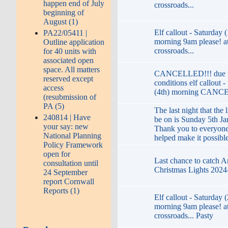
happen end of July
crossroads...
beginning of
August (1)
Elf callout - Saturday 
PA22/05411 |
morning 9am please! at
Outline application
crossroads...
for 40 units with
associated open
space. All matters
CANCELLED!!! due t
reserved except
conditions elf callout 
access
(4th) morning CANC
(resubmission of
PA (5)
The last night that the l
240814 | Have
be on is Sunday 5th Ja
your say: new
Thank you to everyon
National Planning
helped make it possibl
Policy Framework
open for
Last chance to catch 
consultation until
Christmas Lights 2024
24 September
report Cornwall
Reports (1)
Elf callout - Saturday 
morning 9am please! at
crossroads... Pasty