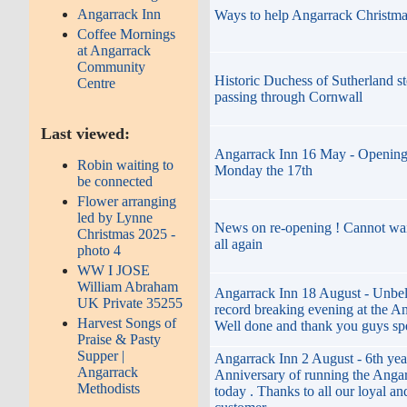
Angarrack Inn
Ways to help Angarrack Christma
Coffee Mornings
at Angarrack
Community
Historic Duchess of Sutherland st
Centre
passing through Cornwall
Last viewed:
Angarrack Inn 16 May - Opening
Robin waiting to
Monday the 17th
be connected
Flower arranging
led by Lynne
News on re-opening ! Cannot wai
Christmas 2025 -
all again
photo 4
WW I JOSE
William Abraham
Angarrack Inn 18 August - Unbel
UK Private 35255
record breaking evening at the An
Harvest Songs of
Well done and thank you guys spe
Praise & Pasty
Supper |
Angarrack Inn 2 August - 6th yea
Angarrack
Anniversary of running the Angar
Methodists
today . Thanks to all our loyal an