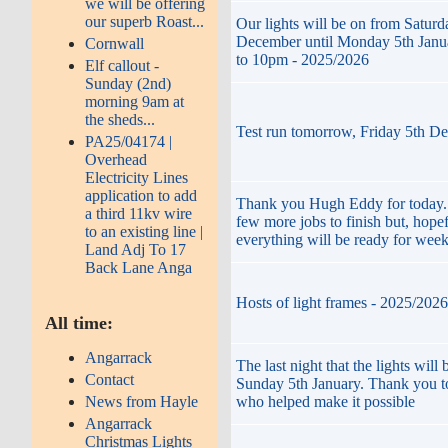
we will be offering
our superb Roast...
Our lights will be on from Saturd
December until Monday 5th Janu
Cornwall
to 10pm - 2025/2026
Elf callout -
Sunday (2nd)
morning 9am at
the sheds...
Test run tomorrow, Friday 5th D
PA25/04174 |
Overhead
Electricity Lines
application to add
Thank you Hugh Eddy for today. 
a third 11kv wire
few more jobs to finish but, hopef
to an existing line |
everything will be ready for wee
Land Adj To 17
Back Lane Anga
Hosts of light frames - 2025/2026
All time:
Angarrack
The last night that the lights will 
Contact
Sunday 5th January. Thank you t
who helped make it possible
News from Hayle
Angarrack
Christmas Lights