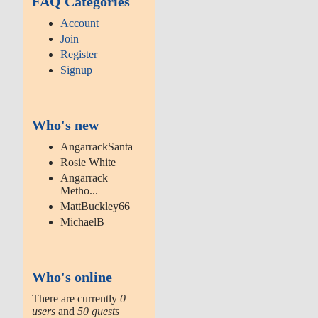
FAQ Categories
Account
Join
Register
Signup
Who's new
AngarrackSanta
Rosie White
Angarrack
Metho...
MattBuckley66
MichaelB
Who's online
There are currently
0
users
and
50 guests