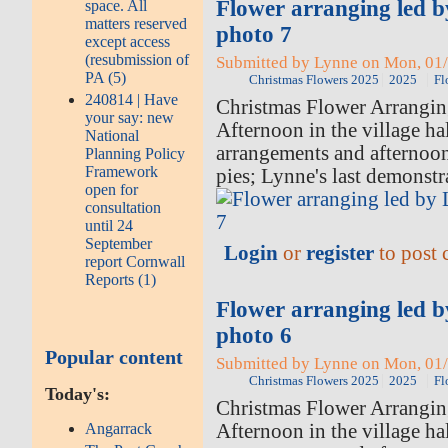
Flower arranging led 
space. All
matters reserved
photo 7
except access
(resubmission of
Submitted by Lynne on Mon, 01/
PA (5)
Christmas Flowers 2025
2025
Fl
240814 | Have
Christmas Flower Arrangi
your say: new
Afternoon in the village hal
National
arrangements and afternoo
Planning Policy
Framework
pies; Lynne's last demonstr
open for
consultation
until 24
September
Login
or
register
to post
report Cornwall
Reports (1)
Flower arranging led 
photo 6
Popular content
Submitted by Lynne on Mon, 01/
Christmas Flowers 2025
2025
Fl
Today's:
Christmas Flower Arrangi
Afternoon in the village hal
Angarrack