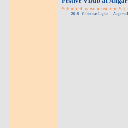
Festive VDub at Angar
Submitted by webmaster on Sat, 
2019
Christmas Lights
Angarrac