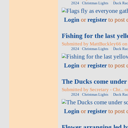
2024
Christmas Lights
Duck Rac
Login
or
register
to post
Fishing for the last ye
Submitted by MattBuckley66 on 
2024
Christmas Lights
Duck Rac
Login
or
register
to post
The Ducks come under 
Submitted by Secretary - Chr... 
2024
Christmas Lights
Duck Rac
Login
or
register
to post
Flower arranging led 