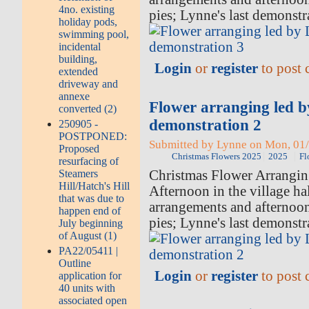
4no. existing
pies; Lynne's last demonstr
holiday pods,
swimming pool,
incidental
building,
Login
or
register
to post
extended
driveway and
annexe
Flower arranging led 
converted (2)
demonstration 2
250905 -
POSTPONED:
Submitted by Lynne on Mon, 01/
Proposed
Christmas Flowers 2025
2025
Fl
resurfacing of
Christmas Flower Arrangi
Steamers
Hill/Hatch's Hill
Afternoon in the village hal
that was due to
arrangements and afternoo
happen end of
pies; Lynne's last demonstr
July beginning
of August (1)
PA22/05411 |
Outline
Login
or
register
to post
application for
40 units with
associated open