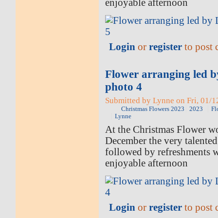
enjoyable afternoon
Login
or
register
to post
Flower arranging led 
photo 4
Submitted by Lynne on Fri, 01/1
Christmas Flowers 2023
2023
Fl
Lynne
At the Christmas Flower w
December the very talented
followed by refreshments 
enjoyable afternoon
Login
or
register
to post