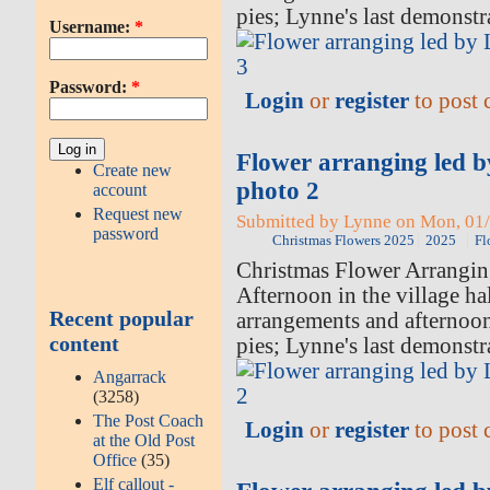
pies; Lynne's last demonstr
Username:
*
Password:
*
Login
or
register
to post
Flower arranging led 
Create new
photo 2
account
Request new
Submitted by Lynne on Mon, 01/
password
Christmas Flowers 2025
2025
Fl
Christmas Flower Arrangi
Afternoon in the village hal
Recent popular
arrangements and afternoo
content
pies; Lynne's last demonstr
Angarrack
(3258)
The Post Coach
Login
or
register
to post
at the Old Post
Office
(35)
Elf callout -