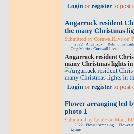
Login
or
register
to post
Angarrack resident Chr
the many Christmas ligh
Submitted by CornwallLive on Tu
2022
Angarrack
Behind the Ligh
Greg Martin / Cornwall Live
Angarrack resident Chris 
many Christmas lights in 
Login
or
register
to post
Flower arranging led 
photo 1
Submitted by Lynne on Mon, 14/
2022
Flower Arranging
Flower A
Lynne