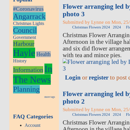
Flower arranging led 
#Coronavirus
photo 3
Angarrack
Submitted by Lynne on Mon, 25/
Christmas Lights
Christmas Flowers 2024
2024
Fl
Council
Christmas Flower Arrangi
Government
Afternoon in the village ha
Harbour
and six did flower arrange
Hayle
Health
with tea and mince pies.
History
In
Information
Login
or
register
to post
The News
Planning
Flower arranging led 
more tags
photo 2
Submitted by Lynne on Mon, 25/
Christmas Flowers 2024
2024
Fl
FAQ Categories
Christmas Flower Arrangi
Account
Afternoon in the village ha