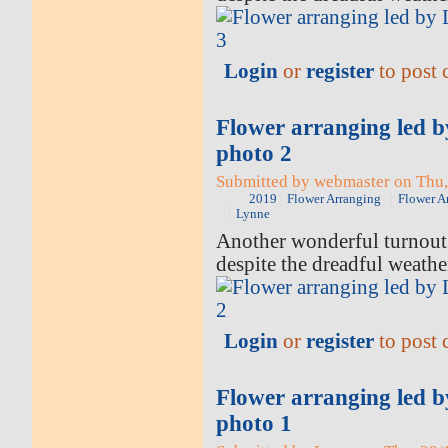
Login
or
register
to post
Flower arranging led 
photo 2
Submitted by webmaster on Thu,
2019
Flower Arranging
Flower A
Lynne
Another wonderful turnout 
despite the dreadful weathe
Login
or
register
to post
Flower arranging led 
photo 1