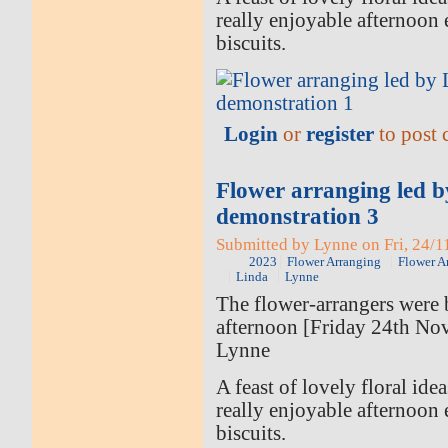
really enjoyable afternoon 
biscuits.
Login
or
register
to post
Flower arranging led 
demonstration 3
Submitted by Lynne on Fri, 24/1
2023
Flower Arranging
Flower A
Linda
Lynne
The flower-arrangers were b
afternoon [Friday 24th No
Lynne
A feast of lovely floral ide
really enjoyable afternoon 
biscuits.