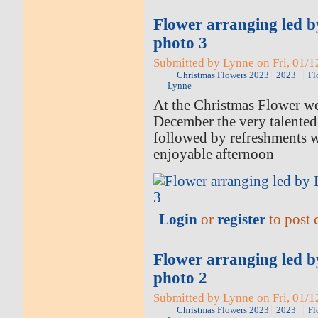
Flower arranging led 
photo 3
Submitted by Lynne on Fri, 01/1
Christmas Flowers 2023
2023
Fl
Lynne
At the Christmas Flower w
December the very talented
followed by refreshments 
enjoyable afternoon
Login
or
register
to post
Flower arranging led 
photo 2
Submitted by Lynne on Fri, 01/1
Christmas Flowers 2023
2023
Fl