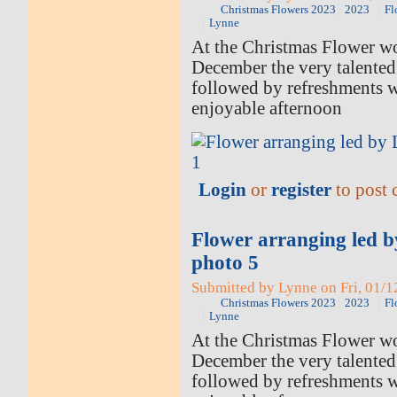
Christmas Flowers 2023
2023
Fl
Lynne
At the Christmas Flower w
December the very talented
followed by refreshments 
enjoyable afternoon
Login
or
register
to post
Flower arranging led 
photo 5
Submitted by Lynne on Fri, 01/1
Christmas Flowers 2023
2023
Fl
Lynne
At the Christmas Flower w
December the very talented
followed by refreshments 