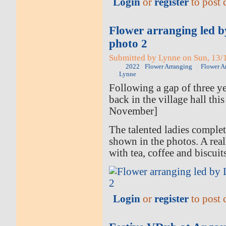
Login
or
register
to post
Flower arranging led 
photo 2
Submitted by Lynne on Sun, 13/1
2022
Flower Arranging
Flower A
Lynne
Following a gap of three ye
back in the village hall thi
November]
The talented ladies comple
shown in the photos. A rea
with tea, coffee and biscuit
Login
or
register
to post