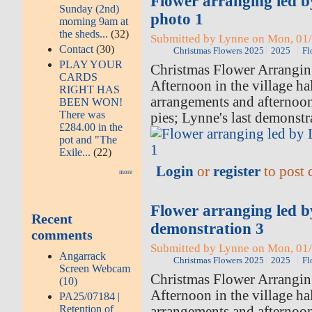
Flower arranging led 
Sunday (2nd)
photo 1
morning 9am at
the sheds...
(32)
Submitted by Lynne on Mon, 01/
Contact
(30)
Christmas Flowers 2025
2025
Fl
PLAY YOUR
Christmas Flower Arrangi
CARDS
Afternoon in the village hal
RIGHT HAS
arrangements and afternoo
BEEN WON!
There was
pies; Lynne's last demonstr
£284.00 in the
pot and "The
Exile...
(22)
Login
or
register
to post
more
Flower arranging led 
Recent
demonstration 3
comments
Submitted by Lynne on Mon, 01/
Angarrack
Christmas Flowers 2025
2025
Fl
Screen Webcam
Christmas Flower Arrangi
(10)
Afternoon in the village hal
PA25/07184 |
Retention of
arrangements and afternoo