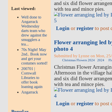
and six did flower arrange
Last viewed:
with tea and mince pies.
Well done to
Angarrack
Wednesday
Login
or
register
to post
darts team who
drew against the
smugglers a
Flower arranging led 
tea...
photo 4
70s Night! May
2nd.. Book now
Submitted by Lynne on Mon, 25/
and get your
Christmas Flowers 2024
2024
Fl
costumes sorted!
Christmas Flower Arrangi
200701 |
Afternoon in the village ha
Cornwall
Libraries to
and six did flower arrange
offer book
with tea and mince pies.
loaning again
Angarrack
Login
or
register
to post
Popular