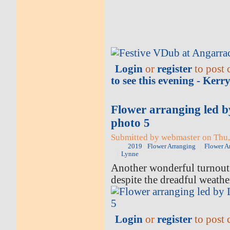
Login
or
register
to post
to see this evening - Ker
Flower arranging led 
photo 5
Submitted by webmaster on Thu,
2019
Flower Arranging
Flower A
Lynne
Another wonderful turnout 
despite the dreadful weathe
Login
or
register
to post