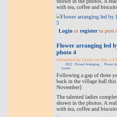
shown in the photos. A rea
with tea, coffee and biscuit
Login
or
register
to post
Flower arranging led 
photo 4
Submitted by Lynne on Sun, 13/1
2022
Flower Arranging
Flower A
Lynne
Following a gap of three ye
back in the village hall thi
November]
The talented ladies comple
shown in the photos. A rea
with tea, coffee and biscuit