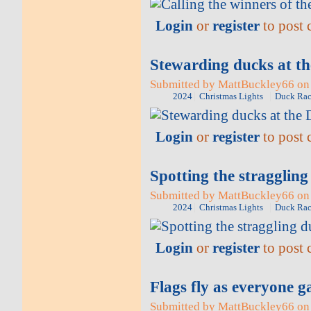
Login
or
register
to post
Stewarding ducks at t
Submitted by MattBuckley66 on 
2024
Christmas Lights
Duck Rac
Login
or
register
to post
Spotting the stragglin
Submitted by MattBuckley66 on 
2024
Christmas Lights
Duck Rac
Login
or
register
to post
Flags fly as everyone g
Submitted by MattBuckley66 on 