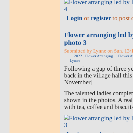
Login
or
register
to post
Flower arranging led 
photo 3
Submitted by Lynne on Sun, 13/1
2022
Flower Arranging
Flower A
Lynne
Following a gap of three ye
back in the village hall thi
November]
The talented ladies comple
shown in the photos. A rea
with tea, coffee and biscuit