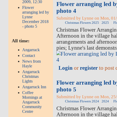
2009, 12:30
Flower arranging led 
Flower
photo 4
arranging led by
Lynne
Submitted by Lynne on Mon, 01/
December 2018
Christmas Flowers 2025
2025
Fl
- photo 5
Christmas Flower Arrangi
Afternoon in the village hal
All time:
arrangements and afternoo
pies; Lynne's last demonstr
Angarrack
Contact
News from
Hayle
Login
or
register
to post
Angarrack
Christmas
Lights
Flower arranging led 
Angarrack Inn
photo 5
Coffee
Submitted by Lynne on Mon, 25/
Mornings at
Christmas Flowers 2024
2024
Fl
Angarrack
Community
Christmas Flower Arrangi
Centre
Afternoon in the village ha