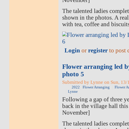
November]
The talented ladies comple
shown in the photos. A rea
with tea, coffee and biscuit
Login
or
register
to post
Flower arranging led 
photo 5
Submitted by Lynne on Sun, 13/1
2022
Flower Arranging
Flower A
Lynne
Following a gap of three ye
back in the village hall thi
November]
The talented ladies comple