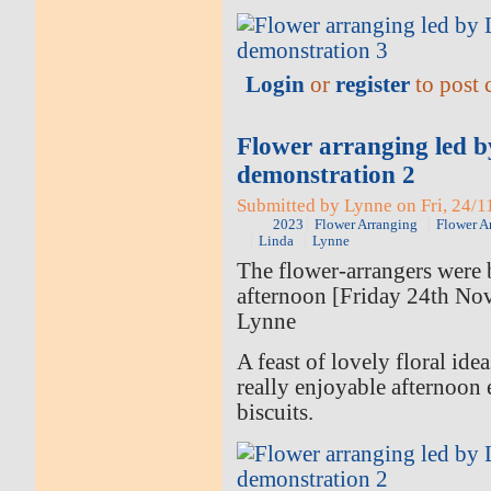
Login
or
register
to post
Flower arranging led 
demonstration 2
Submitted by Lynne on Fri, 24/1
2023
Flower Arranging
Flower A
Linda
Lynne
The flower-arrangers were b
afternoon [Friday 24th No
Lynne
A feast of lovely floral ide
really enjoyable afternoon 
biscuits.