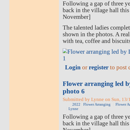
Following a gap of three ye
back in the village hall thi
November]
The talented ladies comple
shown in the photos. A rea
with tea, coffee and biscuit
Login
or
register
to post
Flower arranging led 
photo 6
Submitted by Lynne on Sun, 13/1
2022
Flower Arranging
Flower A
Lynne
Following a gap of three ye
back in the village hall thi