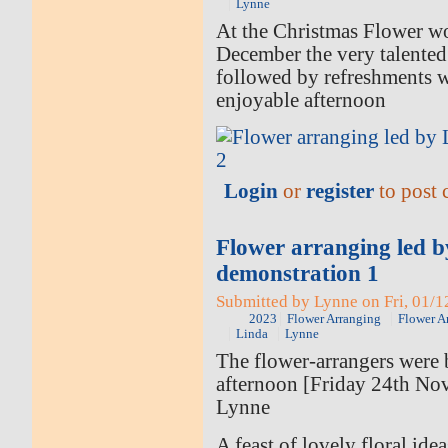
Lynne
At the Christmas Flower w
December the very talented
followed by refreshments 
enjoyable afternoon
Login
or
register
to post
Flower arranging led 
demonstration 1
Submitted by Lynne on Fri, 01/1
2023
Flower Arranging
Flower A
Linda
Lynne
The flower-arrangers were b
afternoon [Friday 24th No
Lynne
A feast of lovely floral ide