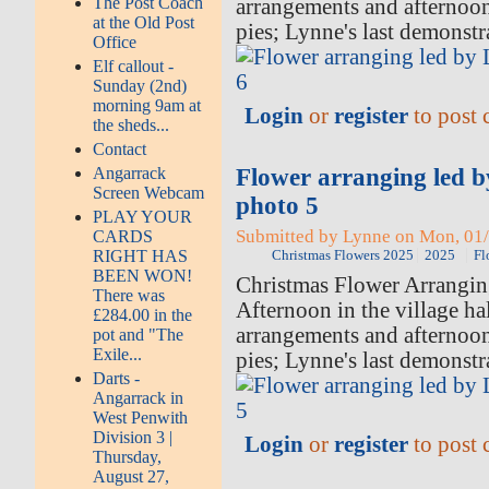
The Post Coach
arrangements and afternoo
at the Old Post
pies; Lynne's last demonstr
Office
Elf callout -
Sunday (2nd)
morning 9am at
Login
or
register
to post
the sheds...
Contact
Flower arranging led 
Angarrack
Screen Webcam
photo 5
PLAY YOUR
Submitted by Lynne on Mon, 01/
CARDS
RIGHT HAS
Christmas Flowers 2025
2025
Fl
BEEN WON!
Christmas Flower Arrangi
There was
Afternoon in the village hal
£284.00 in the
arrangements and afternoo
pot and "The
Exile...
pies; Lynne's last demonstr
Darts -
Angarrack in
West Penwith
Division 3 |
Login
or
register
to post
Thursday,
August 27,