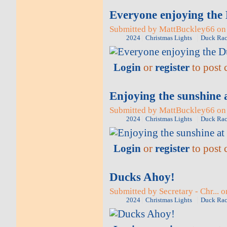
Everyone enjoying the
Submitted by MattBuckley66 on 
2024
Christmas Lights
Duck Rac
Login
or
register
to post
Enjoying the sunshine 
Submitted by MattBuckley66 on 
2024
Christmas Lights
Duck Rac
Login
or
register
to post
Ducks Ahoy!
Submitted by Secretary - Chr... 
2024
Christmas Lights
Duck Rac