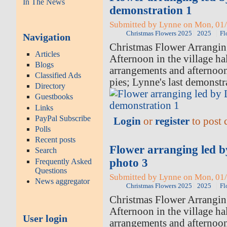
In The News
demonstration 1
Submitted by Lynne on Mon, 01/
Christmas Flowers 2025
2025
Fl
Navigation
Christmas Flower Arrangi
Articles
Afternoon in the village hal
Blogs
arrangements and afternoo
Classified Ads
pies; Lynne's last demonstr
Directory
Guestbooks
Links
PayPal Subscribe
Login
or
register
to post
Polls
Recent posts
Flower arranging led 
Search
photo 3
Frequently Asked
Questions
Submitted by Lynne on Mon, 01/
News aggregator
Christmas Flowers 2025
2025
Fl
Christmas Flower Arrangi
Afternoon in the village hal
User login
arrangements and afternoo