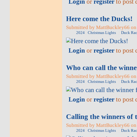
Login
or
register
to post
Here come the Ducks!
Submitted by MattBuckley66 on 
2024
Christmas Lights
Duck Rac
Login
or
register
to post
Who can call the winne
Submitted by MattBuckley66 on 
2024
Christmas Lights
Duck Rac
Login
or
register
to post
Calling the winners of 
Submitted by MattBuckley66 on 
2024
Christmas Lights
Duck Rac