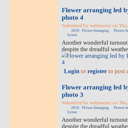
Flower arranging led 
photo 4
Submitted by webmaster on Thu,
2019
Flower Arranging
Flower A
Lynne
Another wonderful turnout 
despite the dreadful weathe
Login
or
register
to post
Flower arranging led 
photo 3
Submitted by webmaster on Thu,
2019
Flower Arranging
Flower A
Lynne
Another wonderful turnout 
despite the dreadful weathe