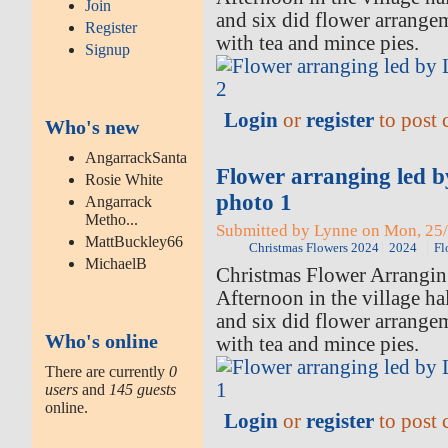
Join
and six did flower arrange
Register
with tea and mince pies.
Signup
Login
or
register
to post
Who's new
AngarrackSanta
Flower arranging led 
Rosie White
photo 1
Angarrack
Metho...
Submitted by Lynne on Mon, 25/
MattBuckley66
Christmas Flowers 2024
2024
Fl
MichaelB
Christmas Flower Arrangi
Afternoon in the village ha
and six did flower arrange
Who's online
with tea and mince pies.
There are currently
0
users
and
145 guests
online.
Login
or
register
to post