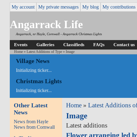
My account
My private messages
My blog
My contributions
Angarrack Life
Angarrack, nr Hayle, Cornwall - Angarrack Christmas Lights
Events
Galleries
Classifieds
FAQs
Contact us
Home
»
Latest Additions of Type
» Image
Village News
Initializing ticker...
Christmas Lights
Initializing ticker...
Other Latest
Home
»
Latest Additions o
News
Image
News from Hayle
Latest additions
News from Cornwall
Flower arranging led 