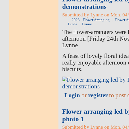
demonstrations
Submitted by Lynne on Mon, 04/
2023
Flower Arranging
Flower A
Linda
Lynne
The flower-arrangers were b
afternoon [Friday 24th No
Lynne
A feast of lovely floral ide
really enjoyable afternoon 
biscuits.
Login
or
register
to post
Flower arranging led 
photo 1
Submitted by Lynne on Mon, 04/