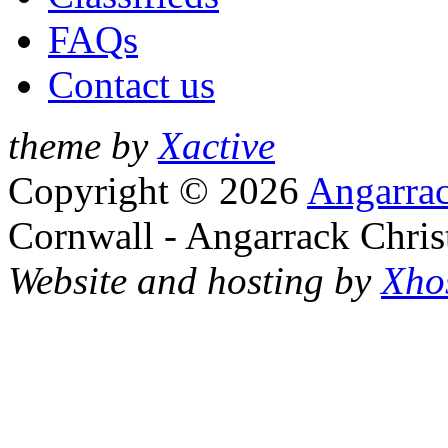
FAQs
Contact us
theme by
Xactive
Copyright © 2026
Angarrac
Cornwall - Angarrack Chris
Website and hosting by
Xho