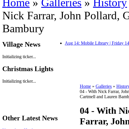
Home
»
Galleries
»
History
Nick Farrar, John Pollard, 
Bambury
Village News
Aug 14: Mobile Library | Friday 
Initializing ticker...
Christmas Lights
Initializing ticker...
Home
»
Galleries
»
Histor
04 - With Nick Farrar, Joh
Cartmell and Lauren Bam
04 - With Ni
Other Latest News
Farrar, John