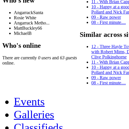
Who's new
11 - With Brian Cap
10 - Happy at a good
Pollard and Nick Far
AngarrackSanta
09 - Raw power
Rosie White
08 - First minute....
Angarrack Metho...
MattBuckley66
Similar across si
MichaelB
Who's online
12 - Three Hayle T
with Robert Mims, 
Clive Polkinghorne
There are currently
0 users
and
63 guests
11 - With Brian Cap
online.
10 - Happy at a good
Pollard and Nick Far
09 - Raw power
08 - First minute....
Events
Galleries
Classifieds