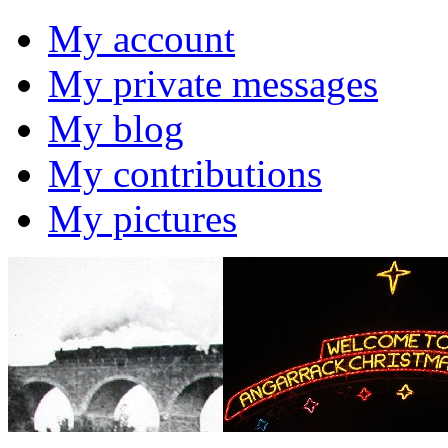
My account
My private messages
My blog
My contributions
My pictures