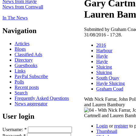
Gary Cartme
News from Hayle
News from Cornwall
Lauren Bam
In The News
Navigation
Submitted by Graham Coad
31/08/2016 - 17:28.
Articles
2016
Blogs
Harbour
Classified Ads
Hayle
Directory
Hayle
Guestbooks
Sluicing
Links
Sluicing
PayPal Subscribe
South Quay
Polls
Hayle Sluicing
Recent posts
Graham Coad
Search
Frequently Asked Questions
With Nick Farrar, John Pol
News aggregator
and Lauren Bambury
User login
Login
or
register
to 
Username:
*
Thumbnail
Password:
*