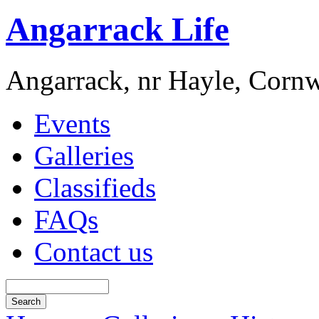
Angarrack Life
Angarrack, nr Hayle, Cornw
Events
Galleries
Classifieds
FAQs
Contact us