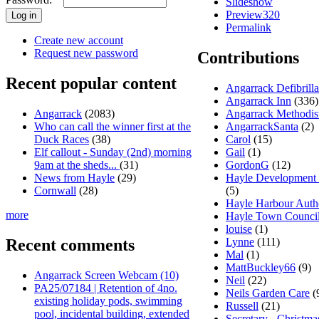
Slideshow
Preview320
Permalink
Create new account
Request new password
Contributions
Recent popular content
Angarrack Defibrill
Angarrack Inn
(336)
Angarrack Methodis
Angarrack
(2083)
AngarrackSanta
(2)
Who can call the winner first at the
Carol
(15)
Duck Races
(38)
Gail
(1)
Elf callout - Sunday (2nd) morning
GordonG
(12)
9am at the sheds...
(31)
Hayle Development
News from Hayle
(29)
(5)
Cornwall
(28)
Hayle Harbour Auth
more
Hayle Town Counci
louise
(1)
Lynne
(111)
Recent comments
Mal
(1)
MattBuckley66
(9)
Angarrack Screen Webcam (10)
Neil
(22)
PA25/07184 | Retention of 4no.
Neils Garden Care
(
existing holiday pods, swimming
Russell
(21)
pool, incidental building, extended
Secretary - Christma