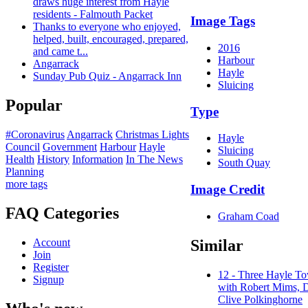
draws huge interest from Hayle
residents - Falmouth Packet
Image Tags
Thanks to everyone who enjoyed,
helped, built, encouraged, prepared,
2016
and came t...
Harbour
Angarrack
Hayle
Sunday Pub Quiz - Angarrack Inn
Sluicing
Popular
Type
#Coronavirus
Angarrack
Christmas Lights
Hayle
Council
Government
Harbour
Hayle
Sluicing
Health
History
Information
In The News
South Quay
Planning
more tags
Image Credit
FAQ Categories
Graham Coad
Similar
Account
Join
Register
12 - Three Hayle T
Signup
with Robert Mims, 
Clive Polkinghorne