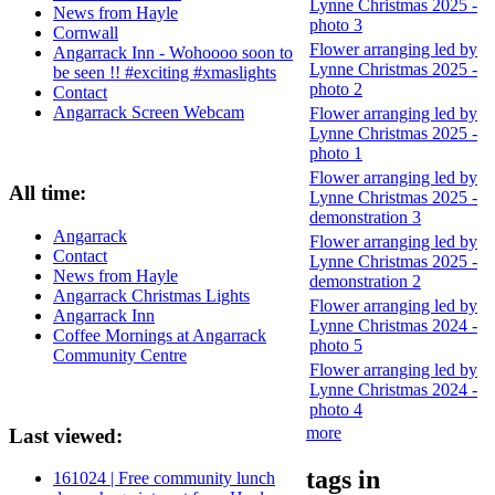
Lynne Christmas 2025 -
News from Hayle
photo 3
Cornwall
Flower arranging led by
Angarrack Inn - Wohoooo soon to
Lynne Christmas 2025 -
be seen !! #exciting #xmaslights
photo 2
Contact
Angarrack Screen Webcam
Flower arranging led by
Lynne Christmas 2025 -
photo 1
Flower arranging led by
All time:
Lynne Christmas 2025 -
demonstration 3
Angarrack
Flower arranging led by
Contact
Lynne Christmas 2025 -
News from Hayle
demonstration 2
Angarrack Christmas Lights
Flower arranging led by
Angarrack Inn
Lynne Christmas 2024 -
Coffee Mornings at Angarrack
photo 5
Community Centre
Flower arranging led by
Lynne Christmas 2024 -
photo 4
more
Last viewed:
tags in
161024 | Free community lunch