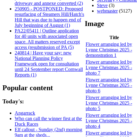
driveway and annexe converted (2)
Steve
(3)
250905 - POSTPONED: Proposed
webmaster
(5127)
resurfacing of Steamers Hill/Hatch's
Hill that was due to happen end of
Image
July beginning of August (1)
PA22/05411 | Outline application
for 40 units with associated open
Title
space. All matters reserved except
Flower arranging led by
access (resubmission of PA (5)
Lynne Christmas 2025 -
240814 | Have your say: new
demonstration 1
National Planning Policy
Flower arranging led by
Framework open for consultation
Lynne Christmas 2025 -
until 24 September report Cornwall
photo 7
Reports (1)
Flower arranging led by
Lynne Christmas 2025 -
Popular content
photo 6
Flower arranging led by
Today's:
Lynne Christmas 2025 -
photo 5
Angarrack
Flower arranging led by
Who can call the winner first at the
Lynne Christmas 2025 -
Duck Races
photo 4
Elf callout - Sunday (2nd) morning
Flower arranging led by
9am at the sheds...