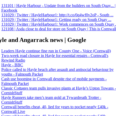
131101 | Hayle Harbour - Update from the builders on South Quay... |
Facebook
131029 | Twitter / HayleHarbour1: http://t.co/0q4wf0v2oP - South ...
131029 | Twitter / HayleHarbour1: Getting ready on South Quay ...
131029 | Twitter / HayleHarbour1: Work commences on South Quay .
121108 | Asda close to deal for store on South Quay | This is Cornwal
le and Angarrack news | Google
Leaders Hayle continue fine run in County One - Voice (Cornwall)
Two‑week road closure in Hayle for essential repairs - Cornwall's
Rewind Radio
Hayle - BBC
Police called to Hayle beach after assault and antisocial behaviour by
youths - Falmouth Packet
Cash use booming in Cornwall despite rise of mobile payments -
Falmouth Packet
Classic Cottages team pulls invasive plants at Hayle’s Upton Towans -
CornishStuff
Hayle Runners take men’s team gold at Tywardreath Trotter -
CornishStuff
Cornwall benefits cheat, 40, lied for years to pocket nearly £40k -
Cornwall Live