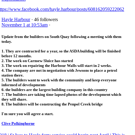
ttps://www.facebook.com/hayle.harbour/posts/608162059222062
Hayle Harbour
· 46 followers
November 1 at 10:53am
·
Update from the builders on South Quay following a meeting with them
today.
1. They are contracted for a year, so the ASDA building will be finished
before 12 months.
2. The work on Carnsew Sluice has started
3. The work on repairing the Harbour Walls will start in 2 weeks.
4. The company are not in negotiation with Jewsons to place a petrol
station there.
5. The builders want to work with the community and keep everyone
informed of developments
6. the builders are the largest building company in this country
7. The builders are taking time lapsed photos of the development which
they will share.
8. The builders will be constructing the Penpol Creek bridge
I'm sure you will agree a start.
Clive Polkinghorne