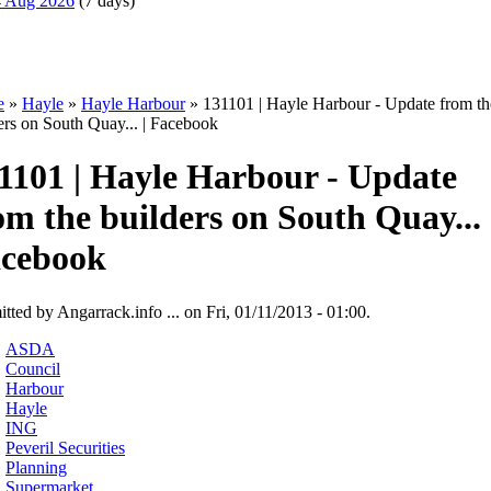
14 Aug 2026
(7 days)
e
»
Hayle
»
Hayle Harbour
» 131101 | Hayle Harbour - Update from th
ers on South Quay... | Facebook
1101 | Hayle Harbour - Update
om the builders on South Quay... 
cebook
tted by Angarrack.info ... on Fri, 01/11/2013 - 01:00.
ASDA
Council
Harbour
Hayle
ING
Peveril Securities
Planning
Supermarket