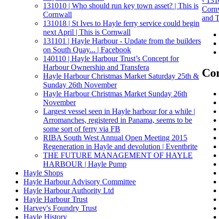
‹ 131
131010 | Who should run key town asset? | This is
Corn
Cornwall
and T
131018 | St Ives to Hayle ferry service could begin
next April | This is Cornwall
131101 | Hayle Harbour - Update from the builders
on South Quay... | Facebook
140110 | Hayle Harbour Trust’s Concept for
Harbour Ownership and Transfera
Con
Hayle Harbour Christmas Market Saturday 25th &
Sunday 26th November
Hayle Harbour Christmas Market Sunday 26th
November
Largest vessel seen in Hayle harbour for a while |
Arromanches, registered in Panama, seems to be
some sort of ferry via FB
RIBA South West Annual Open Meeting 2015
Regeneration in Hayle and devolution | Eventbrite
THE FUTURE MANAGEMENT OF HAYLE
HARBOUR | Hayle Pump
Hayle Shops
Hayle Harbour Advisory Committee
Hayle Harbour Authority Ltd
Hayle Harbour Trust
Harvey's Foundry Trust
Hayle History