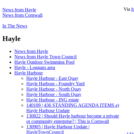
Via
h
News from Hayle
News from Cornwall
In The News
Hayle
News from Hayle
News from Hayle Town Council
Hayle Outdoor Swimming Pool
Hayle - Loggans area
Hayle Harbour
Hayle Harbour - East Quay
Hayle Harbour - Foundry Yard
Hayle Harbour - North Quay
Hayle Harbour - South Quay
Hayle Harbour - ING estate
140109 | 436 STANDING AGENDA ITEMS a)
Hayle Harbour Update
130822 | Should Hayle harbour become a private
or community enterprise? | This is Cornwall
130905 | Hayle Harbour Update |
HayleTownCouncil