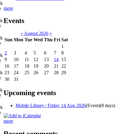
ok
more
e
Events
ok
e
«
August 2026
»
ok
Sun
Mon
Tue
Wed
Thu
Fri
Sat
e
1
2
3
4
5
6
7
8
ok
9
10
11
12
13
14
15
e
16
17
18
19
20
21
22
ok
23
24
25
26
27
28
29
e
30
31
ok
Upcoming events
e
Mobile Library | Friday 14 Aug 2026
(Event)
(8 days)
ok
e
more
Recent comments