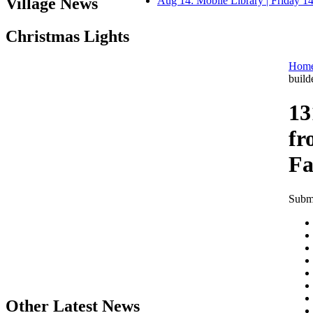
Village News
Aug 14: Mobile Library | Friday 
Christmas Lights
Hom
build
13
fr
Fa
Submi
Other Latest News