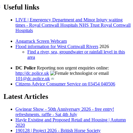
p
Useful links
LIVE | Emergency Department and Minor Injury waiting
times - Royal Cornwall Hospitals NHS Trust Royal Cornwall
Hospitals
Angarrack Screen Webcam
Flood information for West Cornwall Rivers
2026
Find a river, sea, groundwater or rainfall level in this
area
DC Police
Reporting non urgent enquiries online:
http://dc.police.uk
or email
101@dc.police.uk
Citizens Advice Consumer Service on 03454 040506
Latest Articles
Gwinear Show - 50th Anniversary 2026 - free entry!
refreshments. raffle - Sat 4th July
Hayle Existing and Proposed Retail and Housing | Autumn
2020
190128 | Project 2026 - British Horse Society