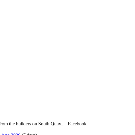
rom the builders on South Quay... | Facebook