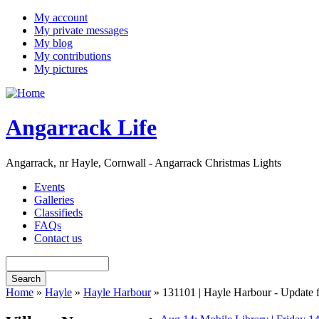
My account
My private messages
My blog
My contributions
My pictures
Angarrack Life
Angarrack, nr Hayle, Cornwall - Angarrack Christmas Lights
Events
Galleries
Classifieds
FAQs
Contact us
Home
»
Hayle
»
Hayle Harbour
» 131101 | Hayle Harbour - Update f