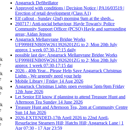
Angarrack Defibrillator
Approved with conditions | Decision Notice | PA16/03519 |
Erection of retail development (Class A1)
Elf callout - Sunday (2nd) morning 9am at the sheds...
260717 | Anti-social behaviour, Hayle Towan's; Police
Community Support Officer (PCSO) Hayle and surrounding
areas; Aidan Jepson
Angarrack Mellanvrane Bridge Works
UF999HENB0SW2613926201ZG to 2; Mon 20th July
approx 1 week 07:30-17:15 daily
possible last day: Angarrack Mellanvrane Bridge Works
ok
UF999HENB0SW2613926201ZG to 2; Mon 20th July
e
approx 1 week 07:30-17:15 dai
2026 - 40th Year... Please Help Save Angarrack Christmas
ok
Lights - We urgently need your help
e
Mobile Library | Friday 14 Aug 2026
Angarrack Christmas Lights open evening 5pm-9pm Friday
ok
12th June 2026
e
Let Senior Elf know if planning to attend Treasure Hunt and
Afternoon Tea Sunday 14 June 2026
ok
Treasure Hunt and Afternoon Tea, 2pm at Community Centre
e
Sun 14 Jun 2026
2026-EXTENDED-17th April 2026 to 22nd April-
ok
Resurfacing Steamers Hill; Hatchs Hill; Angarrack Lane | 1
e
Apr 07:30 - 17 Apr 23:59