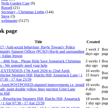
Neils Garden Care
(9)
Russell
(21)
Secretary - Christmas Lights
(144)
Steve
(3)
webmaster
(5127)
ok page
Title
Created
17 | Anti-social behaviour, Hayle Towan's; Police
1 week 3
Bo
unity Support Officer (PCSO) Hayle and surrounding
days
ago
pag
s; Aidan Jepson
 - 40th Year... Please Help Save Angarrack Christmas
5 weeks 1
Bo
ts - We urgently need your help
day
ago
pag
-EXTENDED-17th April 2026 to 22nd April-
16 weeks
Bo
rfacing Steamers Hill; Hatchs Hill; Angarrack Lane | 1
15 hours
pag
07:30 - 17 Apr 23:59
ago
-April-POSTPONED-planned improvements i.e. install
16 weeks
Bo
ath, paint double yellow lines junction Grist Lane
4 days
pag
hs Hill
ago
 - Resurfacing Steamers Hill; Hatchs Hill; Angarrack
18 weeks
Bo
 | 1 Apr 07:30 - 17 Apr 23:59
1 day
ago
pag