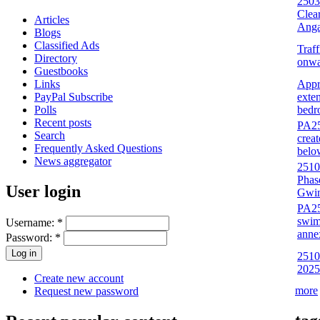
2503
Clea
Articles
Anga
Blogs
Classified Ads
Traf
Directory
onwa
Guestbooks
Appr
Links
exten
PayPal Subscribe
bedr
Polls
Recent posts
PA25/
Search
crea
Frequently Asked Questions
belo
News aggregator
2510
Phas
User login
Gwin
PA25
swim
Username:
*
anne
Password:
*
25100
2025
Create new account
more
Request new password