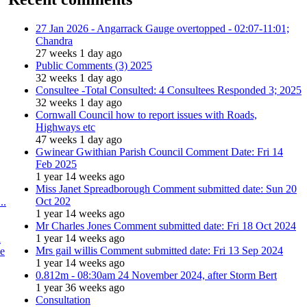
27 Jan 2026 - Angarrack Gauge overtopped - 02:07-11:01;
Chandra
27 weeks 1 day ago
Public Comments (3) 2025
32 weeks 1 day ago
Consultee -Total Consulted: 4 Consultees Responded 3; 2025
32 weeks 1 day ago
Cornwall Council how to report issues with Roads,
Highways etc
47 weeks 1 day ago
Gwinear Gwithian Parish Council Comment Date: Fri 14
Feb 2025
1 year 14 weeks ago
Miss Janet Spreadborough Comment submitted date: Sun 20
Oct 202
..
1 year 14 weeks ago
Mr Charles Jones Comment submitted date: Fri 18 Oct 2024
1 year 14 weeks ago
l
Mrs gail willis Comment submitted date: Fri 13 Sep 2024
se
1 year 14 weeks ago
0.812m - 08:30am 24 November 2024, after Storm Bert
1 year 36 weeks ago
Consultation