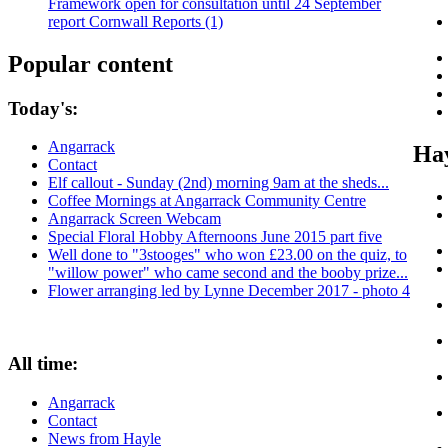
Framework open for consultation until 24 September
report Cornwall Reports (1)
Popular content
Today's:
Angarrack
Hay
Contact
Elf callout - Sunday (2nd) morning 9am at the sheds...
Coffee Mornings at Angarrack Community Centre
Angarrack Screen Webcam
Special Floral Hobby Afternoons June 2015 part five
Well done to "3stooges" who won £23.00 on the quiz, to
"willow power" who came second and the booby prize...
Flower arranging led by Lynne December 2017 - photo 4
All time:
Angarrack
Contact
News from Hayle