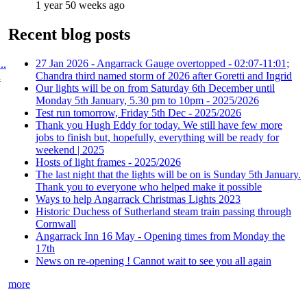
1 year 50 weeks ago
Recent blog posts
27 Jan 2026 - Angarrack Gauge overtopped - 02:07-11:01;
..
Chandra third named storm of 2026 after Goretti and Ingrid
l
Our lights will be on from Saturday 6th December until
Monday 5th January, 5.30 pm to 10pm - 2025/2026
Test run tomorrow, Friday 5th Dec - 2025/2026
Thank you Hugh Eddy for today. We still have few more
jobs to finish but, hopefully, everything will be ready for
weekend | 2025
Hosts of light frames - 2025/2026
The last night that the lights will be on is Sunday 5th January.
Thank you to everyone who helped make it possible
Ways to help Angarrack Christmas Lights 2023
Historic Duchess of Sutherland steam train passing through
Cornwall
Angarrack Inn 16 May - Opening times from Monday the
17th
News on re-opening ! Cannot wait to see you all again
more