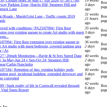
30; Closure order:30 Mar-17 Apr 2026; 07:30-17:00;
19 weeks
Bo
rway Parking Zone; Hatchs Hill, Steamers Hill and
3 days
pag
rrack Lane
ago
31 weeks
fic/Roads - Marsh/Grist Lane - Traffic counts 2019
Bo
21 hours
rds
pag
ago
oved with conditions | PA25/07094 | First floor
35 weeks
Bo
sion over existing garage to create Art studio with guest
3 days
pag
oom...
ago
07094 | First floor extension over existing garage to
36 weeks
Bo
te Art studio with guest bedroom, covered parking area
2 days
pag
w | As
ago
27 | 20mph Monitoring—Hayle & St Ives Speed Data;
40 weeks
Bo
e 3a-May-Jun 24 v Sep-Oct 24; Steamers Hill;
2 days
pag
ear;Carbis;Nancledra
ago
/07184 | Retention of 4no. existing holiday pods,
40 weeks
Bo
ming pool, incidental building, extended driveway and
5 days
pag
xe converted
ago
42 weeks
9 | Stark reality of life in Cornwall revealed through
Bo
6 days
 Vital Signs Report
pag
ago