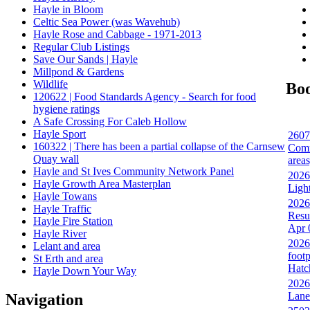
Hayle in Bloom
Celtic Sea Power (was Wavehub)
Hayle Rose and Cabbage - 1971-2013
Regular Club Listings
Save Our Sands | Hayle
Millpond & Gardens
Wildlife
Bo
120622 | Food Standards Agency - Search for food
hygiene ratings
A Safe Crossing For Caleb Hollow
Hayle Sport
2607
160322 | There has been a partial collapse of the Carnsew
Comm
Quay wall
area
Hayle and St Ives Community Network Panel
2026
Hayle Growth Area Masterplan
Ligh
Hayle Towans
2026
Hayle Traffic
Resu
Hayle Fire Station
Apr 
Hayle River
2026
Lelant and area
footp
St Erth and area
Hatc
Hayle Down Your Way
2026
Lane
Navigation