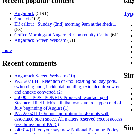
tag
Recent popular content
Typ
Angarrack
(5191)
Contact
(102)
Elf callout - Sunday (2nd) morning 9am at the sheds...
(68)
Coffee Mornings at Angarrack Community Centre
(61)
Angarrack Screen Webcam
(51)
more
Recent comments
Sim
Angarrack Screen Webcam (10)
PA25/07184 | Retention of 4no. existing holiday pods,
swimming pool, incidental building, extended driveway
and annexe converted (2)
250905 - POSTPONED: Proposed resurfacing of
Steamers Hill/Hatch's Hill that was due to happen end of
July beginning of August (1)
PA22/05411 | Outline application for 40 units with
associated open space. All matters reserved except access
(resubmission of PA (5)
Sim
240814 | Have your say: new National Planning Policy