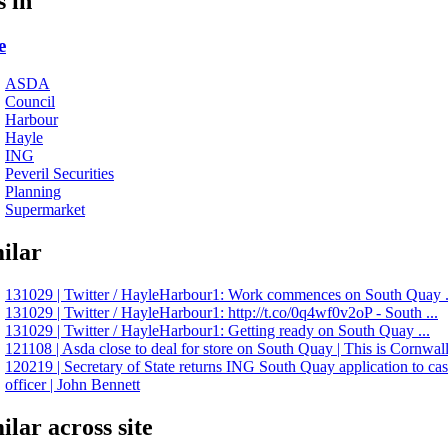
s in
e
ASDA
Council
Harbour
Hayle
ING
Peveril Securities
Planning
Supermarket
ilar
131029 | Twitter / HayleHarbour1: Work commences on South Quay .
131029 | Twitter / HayleHarbour1: http://t.co/0q4wf0v2oP - South ...
131029 | Twitter / HayleHarbour1: Getting ready on South Quay ...
121108 | Asda close to deal for store on South Quay | This is Cornwal
120219 | Secretary of State returns ING South Quay application to ca
officer | John Bennett
ilar across site