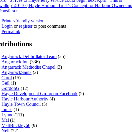
018 | St Ives to Hayle ferry service could begin next April | This is
wall
up
140110 | Hayle Harbour Trust’s Concept for Harbour Ownershi
ransfera ›
Printer-friendly version
Login
or
register
to post comments
Permalink
tributions
Angarrack Defibrillator Team
(25)
Angarrack Inn
(336)
Angarrack Methodist Chapel
(3)
AngarrackSanta
(2)
Carol
(15)
Gail
(1)
GordonG
(12)
Hayle Development Group on Facebook
(5)
Hayle Harbour Authority
(4)
Hayle Town Council
(5)
louise
(1)
Lynne
(111)
Mal
(1)
MattBuckley66
(9)
Neil
(22)