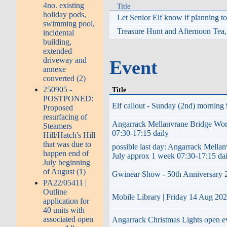
4no. existing
Title
holiday pods,
Let Senior Elf know if planning 
swimming pool,
Treasure Hunt and Afternoon Tea
incidental
building,
extended
driveway and
Event
annexe
converted (2)
250905 -
Title
POSTPONED:
Elf callout - Sunday (2nd) morning 
Proposed
resurfacing of
Angarrack Mellanvrane Bridge W
Steamers
07:30-17:15 daily
Hill/Hatch's Hill
that was due to
possible last day: Angarrack Me
happen end of
July approx 1 week 07:30-17:15 da
July beginning
of August (1)
Gwinear Show - 50th Anniversary 202
PA22/05411 |
Outline
Mobile Library | Friday 14 Aug 20
application for
40 units with
associated open
Angarrack Christmas Lights open 