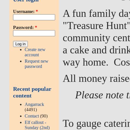
A fun family da
Username:
*
"Treasure Hunt"
Password:
*
community centr
a cake and drin
Create new
account
way home. Cost 
Request new
password
All money raise
Recent popular
Please note t
content
Angarrack
(4491)
Contact
(90)
To gauge caterin
Elf callout -
Sunday (2nd)