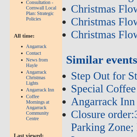
Consultation -
Christmas Flo
Cornwall Local
Plan: Strategic
Christmas Flo
Policies
Christmas Flo
All time:
Angarrack
Contact
Similar event
News from
Hayle
Angarrack
Step Out for St
Christmas
Lights
Special Coffee
Angarrack Inn
Coffee
Angarrack Inn 
Mornings at
Angarrack
Closure order
Community
Centre
Parking Zone; 
Last viewed: