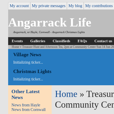
My account
My private messages
My blog
My contributions
Angarrack Life
Angarrack, nr Hayle, Cornwall - Angarrack Christmas Lights
Events
Galleries
Classifieds
FAQs
Contact us
Home
» Treasure Hunt and Afternoon Tea, 2pm at Community Centre Sun 14 Jun 2
Village News
Initializing ticker...
Christmas Lights
Initializing ticker...
Other Latest
Home
» Treasur
News
Community Cent
News from Hayle
News from Cornwall