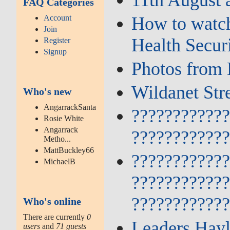
FAQ Categories
Account
How to watch
Join
Health Secur
Register
Signup
Photos from 
Wildanet Str
Who's new
AngarrackSanta
???????????
Rosie White
Angarrack
???????????
Metho...
MattBuckley66
???????????
MichaelB
???????????
???????????
Who's online
There are currently
0
Leaders Hayl
users
and
71 guests