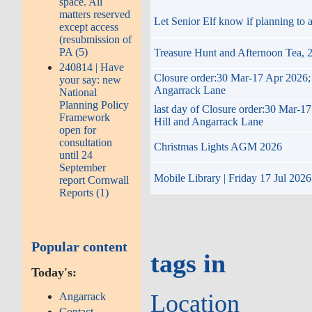
space. All
matters reserved
Let Senior Elf know if planning to
except access
(resubmission of
PA (5)
Treasure Hunt and Afternoon Tea,
240814 | Have
Closure order:30 Mar-17 Apr 2026; 
your say: new
Angarrack Lane
National
Planning Policy
last day of Closure order:30 Mar-1
Framework
Hill and Angarrack Lane
open for
consultation
Christmas Lights AGM 2026
until 24
September
Mobile Library | Friday 17 Jul 2026
report Cornwall
Reports (1)
Popular content
tags in
Today's:
Location
Angarrack
Contact