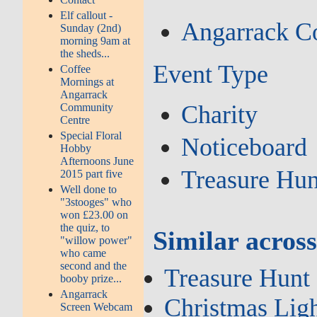
Elf callout -
Angarrack C
Sunday (2nd)
morning 9am at
the sheds...
Event Type
Coffee
Mornings at
Angarrack
Charity
Community
Centre
Special Floral
Noticeboard
Hobby
Afternoons June
Treasure Hun
2015 part five
Well done to
"3stooges" who
won £23.00 on
the quiz, to
Similar across
"willow power"
who came
second and the
Treasure Hunt
booby prize...
Angarrack
Christmas Li
Screen Webcam