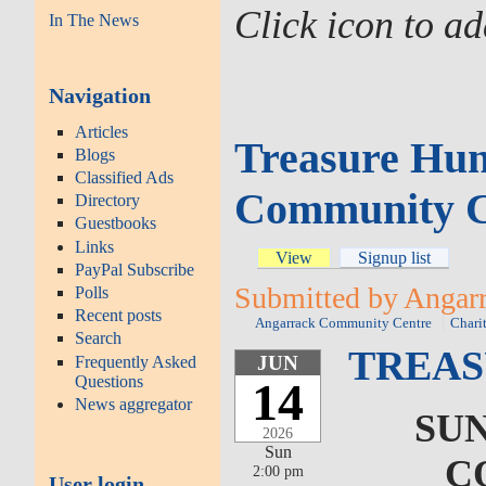
Click icon to a
In The News
Navigation
Articles
Treasure Hun
Blogs
Classified Ads
Community C
Directory
Guestbooks
Links
View
Signup list
PayPal Subscribe
Submitted by Angarr
Polls
Recent posts
Angarrack Community Centre
Chari
Search
TREAS
JUN
Frequently Asked
Questions
14
News aggregator
SUN
2026
Sun
C
2:00 pm
User login