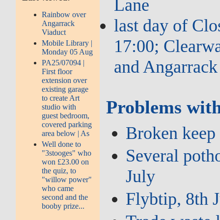
Lane
Rainbow over
last day of Cl
Angarrack
Viaduct
17:00; Clearwa
Mobile Library |
Monday 05 Aug
and Angarrack
PA25/07094 |
First floor
extension over
existing garage
to create Art
Problems with
studio with
guest bedroom,
covered parking
Broken keep l
area below | As
Well done to
Several potho
"3stooges" who
won £23.00 on
the quiz, to
July
"willow power"
who came
Flybtip, 8th 
second and the
booby prize...