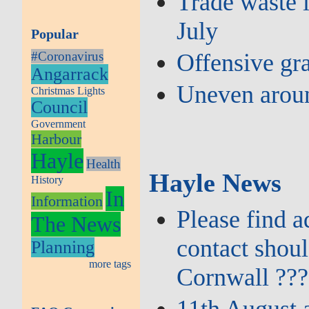
Trade waste l
July
Popular
#Coronavirus
Offensive gra
Angarrack
Uneven aroun
Christmas Lights
Council
Government
Harbour
Hayle
Health
Hayle News
History
In
Information
Please find 
The News
contact shou
Planning
more tags
Cornwall ???
11th August 