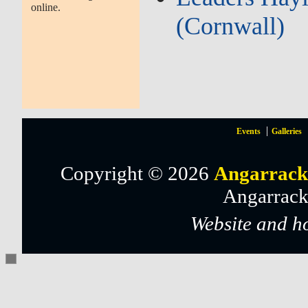
online.
(Cornwall)
Events
Galleries
Copyright © 2026
Angarrack
Angarrack
Website and h