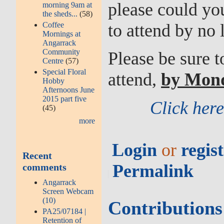
please could you
morning 9am at
the sheds...
(58)
Coffee
to attend by no 
Mornings at
Angarrack
Community
Please be sure 
Centre
(57)
Special Floral
attend,
by Mon
Hobby
Afternoons June
2015 part five
Click her
(45)
more
Login
or
regis
Recent
Permalink
comments
Angarrack
Screen Webcam
(10)
Contribution
PA25/07184 |
Retention of