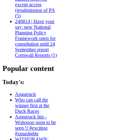
except access
(resubmission of PA
(5)
240814 | Have your
say: new National
Planning Policy
Framework open for
consultation until 24
September report
Cornwall Reports (1)
Popular content
Today's:
Angarrack
Who can call the
winner first at the
Duck Races
Angarrack Inn -
Wohoooo soon to be
seen !! #exciting
#xmaslights
WITHDRAWN: