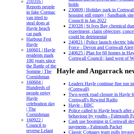
210316 |
holds
Reports people
230809 | Holiday park in Cornwal
in fake Cormac
housing still empty | Sandbank si
van tried to
Council in Jan 2022
steal dogs at
230328 | St Ives Bay chemical du
Hayle beach
experiment, claim objectors; conce
car park
could be detrimental
Harbour Fest
240821 | Police launch electric bik
Hayle
Force - Devon and Cornwall Alert
160601 | Hayle
240625 | Plan for 60 homes in Ha
residents mark
Cornwall Council | land west of 
100 years since
the Battle of the
Hayle and Angarrack new
Somme | The
Cornishman
160604 |
Leaders Hayle continue fine run i
Hundreds of
(Cornwall)
people enjoy
Two‑week road closure in Hayle for
Hayle
Cornwall's Rewind Radio
celebration day
Hayle - BBC
| The
Police called to Hayle beach after 
Cornishman
behaviour by youths - Falmouth P
160922 |
Cash use booming in Cornwall desp
Council to
payments - Falmouth Packet
reverse Lelant
Classic Cottages team pulls invasiv