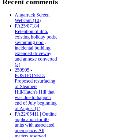
Recent comments
Angarrack Screen
Webcam (10)
PA25/07184 |
Retention of 4no.
existing holiday pods,
swimming pool,
incidental building,
extended driveway
and annexe converted
(2)
250905 -
POSTPONED:
Proposed resurfacing
of Steamers
Hill/Hatch's Hill that
was due to happen
end of July beginning
of August (1)
PA22/05411 | Outline
application for 40
units with associated
open space. All
matters reserved