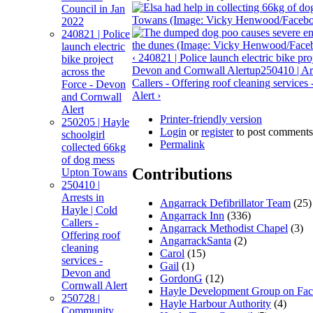
Council in Jan
2022
240821 | Police
launch electric
‹ 240821 | Police launch electric bike pro
bike project
Devon and Cornwall Alert
up
250410 | Ar
across the
Callers - Offering roof cleaning service
Force - Devon
Alert ›
and Cornwall
Alert
Printer-friendly version
250205 | Hayle
Login
or
register
to post comments
schoolgirl
Permalink
collected 66kg
of dog mess
Contributions
Upton Towans
250410 |
Arrests in
Angarrack Defibrillator Team
(25)
Hayle | Cold
Angarrack Inn
(336)
Callers -
Angarrack Methodist Chapel
(3)
Offering roof
AngarrackSanta
(2)
cleaning
Carol
(15)
services -
Gail
(1)
Devon and
GordonG
(12)
Cornwall Alert
Hayle Development Group on Fa
250728 |
Hayle Harbour Authority
(4)
Community