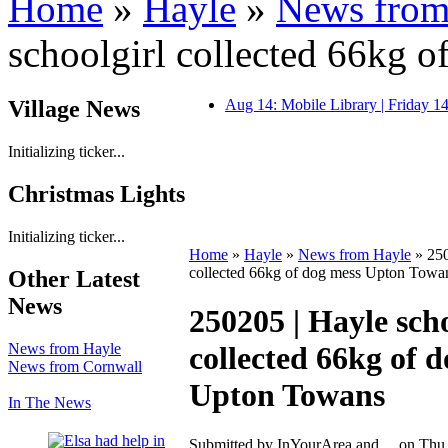
Home
»
Hayle
»
News from
schoolgirl collected 66kg 
Village News
Aug 14: Mobile Library | Friday 
Initializing ticker...
Christmas Lights
Initializing ticker...
Home
»
Hayle
»
News from Hayle
» 250
collected 66kg of dog mess Upton Towa
Other Latest
News
250205 | Hayle scho
News from Hayle
collected 66kg of 
News from Cornwall
Upton Towans
In The News
Submitted by InYourArea and ... on Thu,