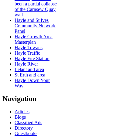
been a partial collapse
of the Carnsew Quay
wall
Hayle and St Ives
Community Network
Panel
Hayle Growth Area
Masterplan
Hayle Towans
Hayle Traffic
Hayle Fire Station
Hayle River
Lelant and area
St Erth and area
Hayle Down Your
Way
Navigation
Articles
Blogs
Classified Ads
Directory
Guestbooks