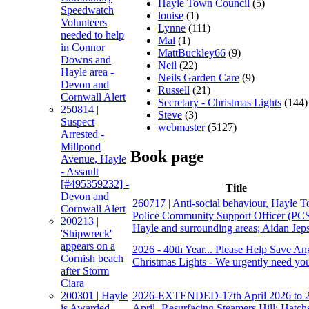
Hayle Town Council
(5)
Speedwatch
louise
(1)
Volunteers
Lynne
(111)
needed to help
Mal
(1)
in Connor
MattBuckley66
(9)
Downs and
Neil
(22)
Hayle area -
Neils Garden Care
(9)
Devon and
Russell
(21)
Cornwall Alert
Secretary - Christmas Lights
(144)
250814 |
Steve
(3)
Suspect
webmaster
(5127)
Arrested -
Millpond
Book page
Avenue, Hayle
- Assault
[#495359232] -
Title
Devon and
260717 | Anti-social behaviour, Hayle T
Cornwall Alert
Police Community Support Officer (PC
200213 |
Hayle and surrounding areas; Aidan Jep
'Shipwreck'
appears on a
2026 - 40th Year... Please Help Save An
Cornish beach
Christmas Lights - We urgently need you
after Storm
Ciara
2026-EXTENDED-17th April 2026 to 
200301 | Hayle
April- Resurfacing Steamers Hill; Hatchs
is Awarded