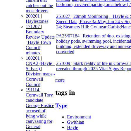
camera that
bedroom, covered parking area below | 
catches out the
most drivers
200201 |
251027 | 20mph Monitoring—Hayle & S
Haylestones
Speed Data; Phase 3a-May-Jun 24 v Se
171207 |
24; Steamers Hill; Gwinear;Carbis;Nanc
Boundary
PA25/07184 | Retention of 4no. existing
Review Update
holiday pods, swimming pool, incidental
| Hayle Town
building, extended driveway and annexe
Council
converted
minutes
180201 |
251009 | Stark reality of life in Cornwall
CNA2 (Hayle -
revealed through 2025 Vital Signs Repor
St Ives) |
Division maps -
Cornwall
more
Council
191114 |
tags in
Cornwall Tory
candidate
Type
George Eustice
accused of
lying while
Environment
canvassing for
Gwithian
General
Hayle