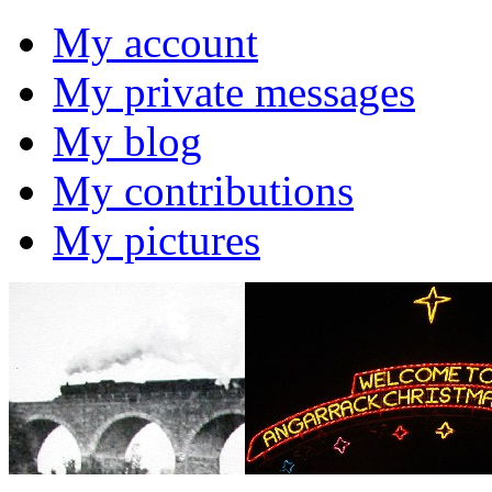
My account
My private messages
My blog
My contributions
My pictures