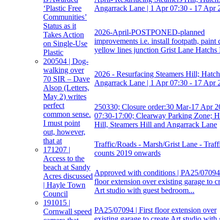
Angarrack Lane | 1 Apr 07:30 - 17 Apr 
‘Plastic Free
Communities’
Status as it
2026-April-POSTPONED-planned
Takes Action
improvements i.e. install footpath, paint
on Single-Use
yellow lines junction Grist Lane Hatchs 
Plastic
200504 | Dog-
walking over
2026 - Resurfacing Steamers Hill; Hatchs
70 SIR – Dave
Angarrack Lane | 1 Apr 07:30 - 17 Apr 
Alsop (Letters,
May 2) writes
perfect
250330; Closure order:30 Mar-17 Apr 2
common sense.
07:30-17:00; Clearway Parking Zone; H
I must point
Hill, Steamers Hill and Angarrack Lane
out, however,
that at
Traffic/Roads - Marsh/Grist Lane - Traff
171207 |
counts 2019 onwards
Access to the
beach at Sandy
Approved with conditions | PA25/07094 |
Acres discussed
floor extension over existing garage to c
| Hayle Town
Art studio with guest bedroom...
Council
191015 |
PA25/07094 | First floor extension over
Cornwall speed
existing garage to create Art studio with