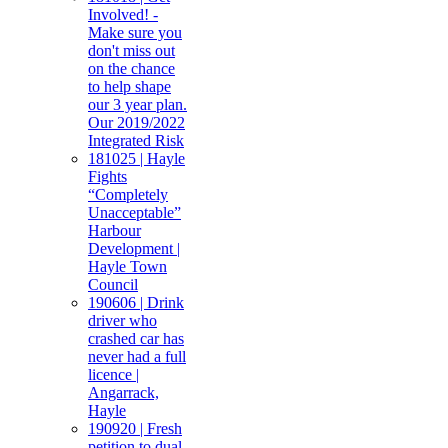
Involved! -
Make sure you
don't miss out
on the chance
to help shape
our 3 year plan.
Our 2019/2022
Integrated Risk
181025 | Hayle
Fights
“Completely
Unacceptable”
Harbour
Development |
Hayle Town
Council
190606 | Drink
driver who
crashed car has
never had a full
licence |
Angarrack,
Hayle
190920 | Fresh
petition to dual