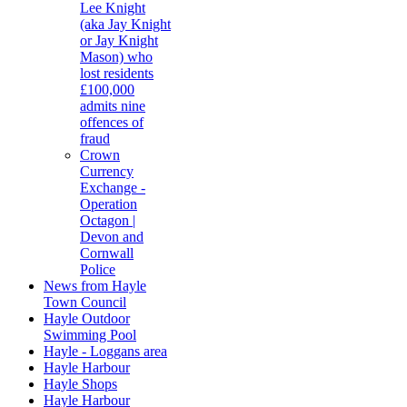
Lee Knight
(aka Jay Knight
or Jay Knight
Mason) who
lost residents
£100,000
admits nine
offences of
fraud
Crown
Currency
Exchange -
Operation
Octagon |
Devon and
Cornwall
Police
News from Hayle
Town Council
Hayle Outdoor
Swimming Pool
Hayle - Loggans area
Hayle Harbour
Hayle Shops
Hayle Harbour