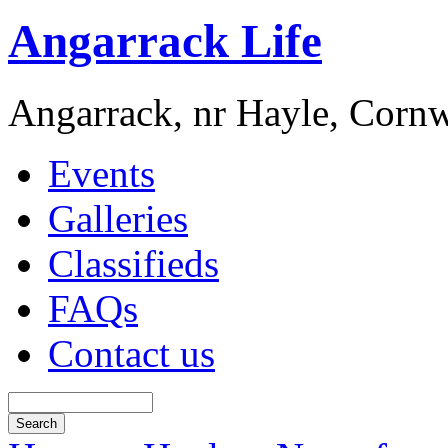
Angarrack Life
Angarrack, nr Hayle, Cornw
Events
Galleries
Classifieds
FAQs
Contact us