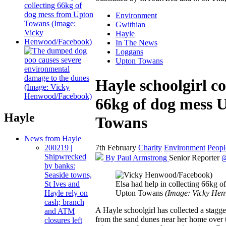
Environment
Gwithian
Hayle
In The News
Loggans
Upton Towans
Hayle schoolgirl co
66kg of dog mess 
Hayle
Towans
News from Hayle
7th February
Charity
Environment
Peopl
200219 |
Shipwrecked
By Paul Armstrong
Senior Reporter
@
by banks:
Seaside towns,
Elsa had help in collecting 66kg 
St Ives and
Upton Towans
(Image: Vicky He
Hayle rely on
cash; branch
A Hayle schoolgirl has collected a stagg
and ATM
from the sand dunes near her home over 
closures left