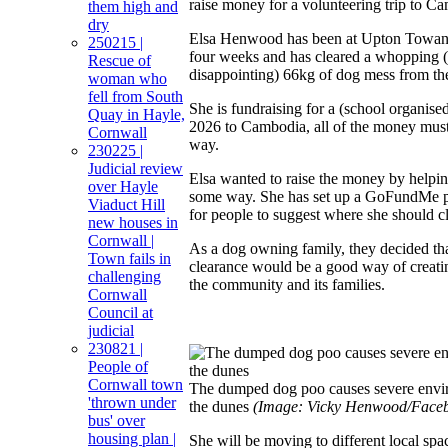
raise money for a volunteering trip to C
them high and
dry
Elsa Henwood has been at Upton Towans
250215 |
four weeks and has cleared a whopping (
Rescue of
disappointing) 66kg of dog mess from the
woman who
fell from South
She is fundraising for a (school organised
Quay in Hayle,
2026 to Cambodia, all of the money must
Cornwall
way.
230225 |
Judicial review
Elsa wanted to raise the money by helpi
over Hayle
some way. She has set up a GoFundMe p
Viaduct Hill
for people to suggest where she should cl
new houses in
Cornwall |
As a dog owning family, they decided th
Town fails in
clearance would be a good way of creatin
challenging
the community and its families.
Cornwall
Council at
judicial
230821 |
People of
Cornwall town
The dumped dog poo causes severe envi
'thrown under
the dunes
(Image: Vicky Henwood/Face
bus' over
housing plan |
She will be moving to different local spa