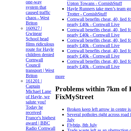
one-way
Upton Towans - CornishStuff
system that
Hayle Runners take men’s team go
caused traffic
Trotter - CornishStuff
chaos - West
Cornwall benefits cheat, 40, lied f
Briton
nearly £40k - Cornwall Live
160927 |
Cornwall benefits cheat, 40, lied f
Gwinear
nearly £40k - Cornwall Live
School head
Cornwall benefits cheat, 40, lied f
films ridiculous
nearly £40k - Cornwall Live
route for Hayle
Cornwall benefits cheat, 40, lied f
children denied
nearly £40k - Cornwall Live
Cornwall
Cornwall benefits cheat, 40, lied f
Council
nearly £40k - Cornwall Live
transport | West
Briton
more
161201 |
Captain
Problems within 7km of 
Michael Lane
FixMyStreet
of Hayle, we
salute you!
Today he
Broken keep left arrow in centre i
received
Several potholes right across road 
France's highest
July
award | BBC
Flybtip, 8th July
Radio Cornwall
Trade waste left as an obstruction