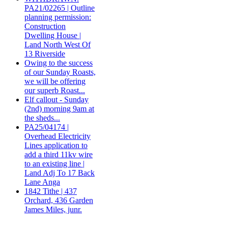
PA21/02265 | Outline
planning permission:
Construction
Dwelling House |
Land North West Of
13 Riverside
Owing to the success
of our Sunday Roasts,
we will be offering
our superb Roast...
Elf callout - Sunday
(2nd) morning 9am at
the sheds...
PA25/04174 |
Overhead Electricity
Lines application to
add a third 11kv wire
to an existing line |
Land Adj To 17 Back
Lane Anga
1842 Tithe | 437
Orchard, 436 Garden
James Miles, junr.