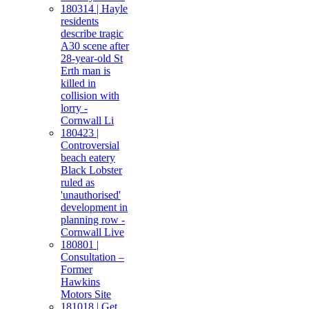
180314 | Hayle
residents
describe tragic
A30 scene after
28-year-old St
Erth man is
killed in
collision with
lorry -
Cornwall Li
180423 |
Controversial
beach eatery
Black Lobster
ruled as
'unauthorised'
development in
planning row -
Cornwall Live
180801 |
Consultation –
Former
Hawkins
Motors Site
181018 | Get