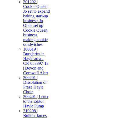
201202 |
Cookie Queen
Jo set to expand
baking start-up
business; Jo
Onda set up
Cookie Queen
business
making cookie
sandwiches
180619 |
Burglaries in
Hayle area -
CR-053397-18
| Devon and
Cornwall Alert
200201 |
Dissolution of
Praze Hayle
Choir
200401 | Letter
to the Editor |
Hayle Pump
210208 |
Builder James