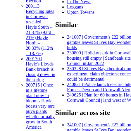
Election
In The News
200113 |
Loggans
Recycling rates
Upton Towans
in Cornwall
revealed |
Similar
Hayle South –
21.37% (93rd –
241007 | Government’s £22 billion
21%) Hayle
gamble leaves St Ives Bay wonderi
North –
holds
20.33% (112th
230809 | Holiday park in Cornwal
– 18.7%)
housing still empty | Sandbank si
200130 |
Council in Jan 2022
Hayle's Lloyds
230328 | St Ives Bay chemical du
Bank branch is
experiment, claim objectors; conce
closing down in
could be detrimental
the spring
240821 | Police launch electric bik
200715 | Once
Force - Devon and Cornwall Alert
in a lifetime
240625 | Plan for 60 homes in Ha
plant now in
Cornwall Council | land west of 
bloom - Hayle
boasts very rare
Similar across site
puya plants
whcih normally
grow in South
241007 | Government’s £22 billion
America
gamble leaves St Ives Bay wonderi