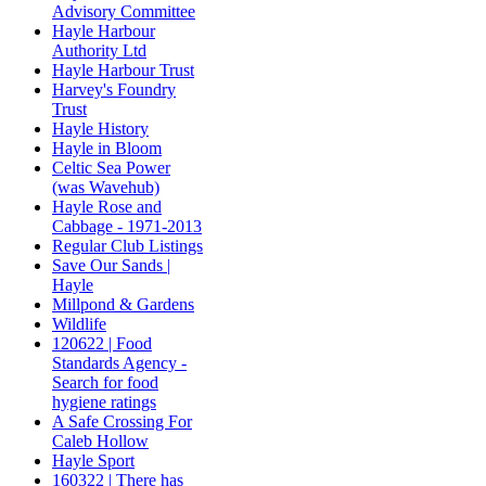
Advisory Committee
Hayle Harbour
Authority Ltd
Hayle Harbour Trust
Harvey's Foundry
Trust
Hayle History
Hayle in Bloom
Celtic Sea Power
(was Wavehub)
Hayle Rose and
Cabbage - 1971-2013
Regular Club Listings
Save Our Sands |
Hayle
Millpond & Gardens
Wildlife
120622 | Food
Standards Agency -
Search for food
hygiene ratings
A Safe Crossing For
Caleb Hollow
Hayle Sport
160322 | There has