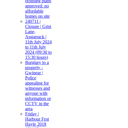
Housing plans
approved: no
affordable
homes on site
240711 |
Closure | Grist
Lane,
Angarrack |
11th July 2024
to 11th July
2024 (09:30 to
15:30 hours)
Burglary to a
property -
Gwinear |
Police
appealing for
witnesses and
anyone with
information or
CCTV in the
area
Friday |
Harbour Fest
Hayle 2018