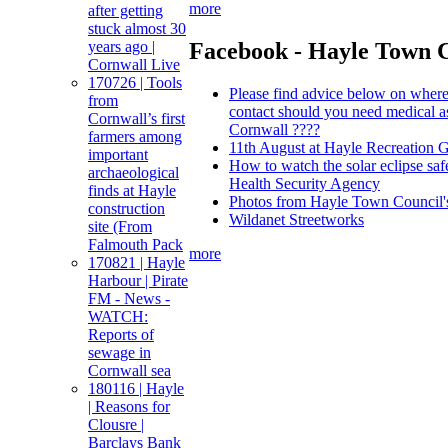
more
after getting
stuck almost 30
Facebook - Hayle Town 
years ago |
Cornwall Live
170726 | Tools
Please find advice below on where
from
contact should you need medical a
Cornwall’s first
Cornwall ????
farmers among
11th August at Hayle Recreation 
important
How to watch the solar eclipse sa
archaeological
Health Security Agency
finds at Hayle
Photos from Hayle Town Council's
construction
Wildanet Streetworks
site (From
Falmouth Pack
more
170821 | Hayle
Harbour | Pirate
FM - News -
WATCH:
Reports of
sewage in
Cornwall sea
180116 | Hayle
| Reasons for
Clousre |
Barclays Bank