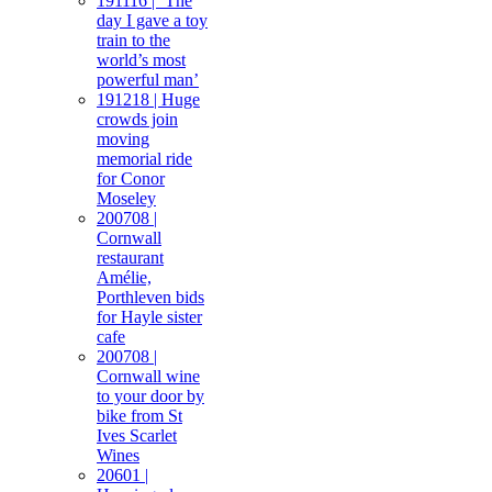
191116 | ‘The
day I gave a toy
train to the
world’s most
powerful man’
191218 | Huge
crowds join
moving
memorial ride
for Conor
Moseley
200708 |
Cornwall
restaurant
Amélie,
Porthleven bids
for Hayle sister
cafe
200708 |
Cornwall wine
to your door by
bike from St
Ives Scarlet
Wines
20601 |