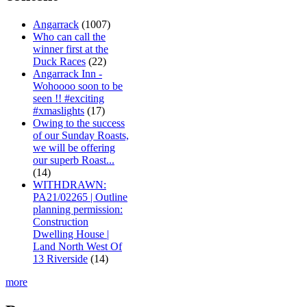
Angarrack
(1007)
Who can call the
winner first at the
Duck Races
(22)
Angarrack Inn -
Wohoooo soon to be
seen !! #exciting
#xmaslights
(17)
Owing to the success
of our Sunday Roasts,
we will be offering
our superb Roast...
(14)
WITHDRAWN:
PA21/02265 | Outline
planning permission:
Construction
Dwelling House |
Land North West Of
13 Riverside
(14)
more