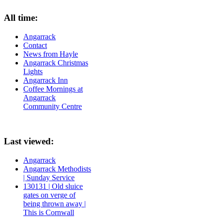
All time:
Angarrack
Contact
News from Hayle
Angarrack Christmas
Lights
Angarrack Inn
Coffee Mornings at
Angarrack
Community Centre
Last viewed:
Angarrack
Angarrack Methodists
| Sunday Service
130131 | Old sluice
gates on verge of
being thrown away |
This is Cornwall