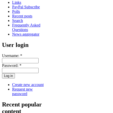
Links
PayPal Subscribe
Polls
Recent posts
Search
Frequently Asked
Questions
News aggregator
User login
Username:
*
Password:
*
Create new account
Request new
password
Recent popular
content