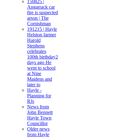
150825 |
Angarrack car
fire is suspected
arson | The
Cornishman
191215 | Hayle
Helston farmer
Harold
Stephens
celebrates
100th birthday2
days ago He
went to school
at Nine
Maidens and
later to
Hayle -
Planning for
RJs
News from
John Bennett
Hayle Town
Councillor
Older news
from Hayle