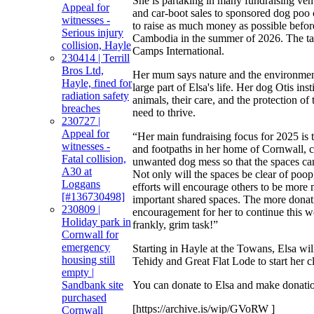
She is partaking in many fundraising ven
Appeal for
and car-boot sales to sponsored dog poo 
witnesses -
to raise as much money as possible befor
Serious injury
Cambodia in the summer of 2026. The tar
collision, Hayle
Camps International.
230414 | Terrill
Bros Ltd,
Her mum says nature and the environmen
Hayle, fined for
large part of Elsa's life. Her dog Otis inst
radiation safety
animals, their care, and the protection of
breaches
need to thrive.
230727 |
Appeal for
“Her main fundraising focus for 2025 is t
witnesses -
and footpaths in her home of Cornwall, c
Fatal collision,
unwanted dog mess so that the spaces can
A30 at
Not only will the spaces be clear of poop
Loggans
efforts will encourage others to be more 
[#136730498]
important shared spaces. The more donat
230809 |
encouragement for her to continue this w
Holiday park in
frankly, grim task!”
Cornwall for
emergency
Starting in Hayle at the Towans, Elsa will
housing still
Tehidy and Great Flat Lode to start her c
empty |
You can donate to Elsa and make donati
Sandbank site
purchased
[https://archive.is/wip/GVoRW ]
Cornwall