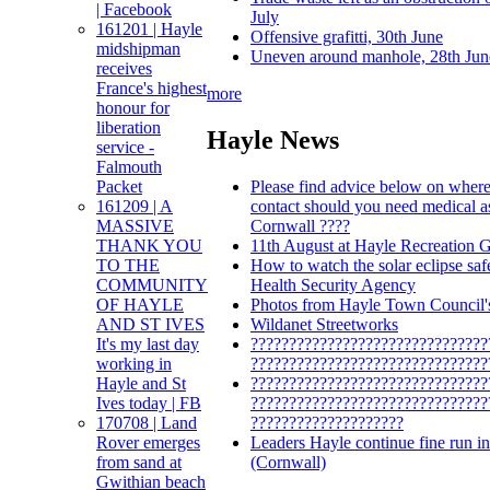
| Facebook
July
161201 | Hayle
Offensive grafitti, 30th June
midshipman
Uneven around manhole, 28th Jun
receives
France's highest
more
honour for
liberation
Hayle News
service -
Falmouth
Please find advice below on where
Packet
contact should you need medical a
161209 | A
Cornwall ????
MASSIVE
11th August at Hayle Recreation 
THANK YOU
How to watch the solar eclipse sa
TO THE
Health Security Agency
COMMUNITY
Photos from Hayle Town Council's
OF HAYLE
Wildanet Streetworks
AND ST IVES
???????????????????????????????
It's my last day
???????????????????????????????
working in
???????????????????????????????
Hayle and St
???????????????????????????????
Ives today | FB
????????????????????
170708 | Land
Leaders Hayle continue fine run i
Rover emerges
(Cornwall)
from sand at
Gwithian beach