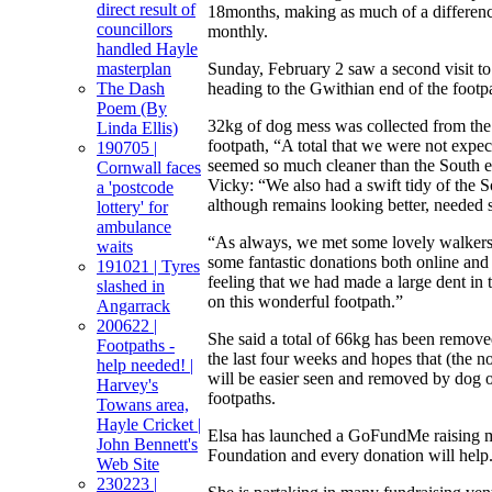
direct result of
18months, making as much of a differen
councillors
monthly.
handled Hayle
Sunday, February 2 saw a second visit 
masterplan
heading to the Gwithian end of the footp
The Dash
Poem (By
32kg of dog mess was collected from th
Linda Ellis)
footpath, “A total that we were not expec
190705 |
seemed so much cleaner than the South e
Cornwall faces
Vicky: “We also had a swift tidy of the 
a 'postcode
although remains looking better, needed 
lottery' for
ambulance
“As always, we met some lovely walkers 
waits
some fantastic donations both online and 
191021 | Tyres
feeling that we had made a large dent in
slashed in
on this wonderful footpath.”
Angarrack
200622 |
She said a total of 66kg has been remove
Footpaths -
the last four weeks and hopes that (the 
help needed! |
will be easier seen and removed by dog 
Harvey's
footpaths.
Towans area,
Hayle Cricket |
Elsa has launched a GoFundMe raising 
John Bennett's
Foundation and every donation will help
Web Site
230223 |