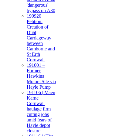
'dangerous'
bypass on A30
190920 |
Petition:
Creation of
Dual
Carriageway
between
Camborne and
St Erth
Cornwall
191001 –
Former
Hawkins
Motors Site via
Hayle Pump
191106 | Maen
Karne
Cornwall
haulage firm
cutting jobs
amid fears of
Hayle depot
closure